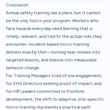
Conclusion
Annual safety training has a place, but it cannot
be the only tool in your program. Workers who
face hazards every day need learning that is
timely, relevant, and tied to the actual risks they
encounter. Incident-based micro-training
delivers exactly that—turning near-misses into
targeted lessons, and lessons into measurable
behavior change.
For Training Managers tired of low engagement,
for EHS Directors seeking proof of impact, and
for HR Leaders committed to frontline
development, the shift to adaptive, site-specific
micro-training represents a practical path