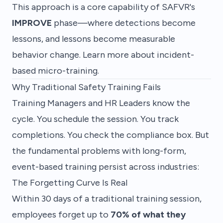
This approach is a core capability of SAFVR's
IMPROVE
phase—where detections become
lessons, and lessons become measurable
behavior change.
Learn more about incident-
based micro-training
.
Why Traditional Safety Training Fails
Training Managers and HR Leaders know the
cycle. You schedule the session. You track
completions. You check the compliance box. But
the fundamental problems with long-form,
event-based training persist across industries:
The Forgetting Curve Is Real
Within 30 days of a traditional training session,
employees forget up to
70% of what they