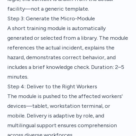
facility—not a generic template.
Step 3: Generate the Micro-Module
A short training module is automatically
generated or selected from a library. The module
references the actual incident, explains the
hazard, demonstrates correct behavior, and
includes a brief knowledge check. Duration: 2–5
minutes.
Step 4: Deliver to the Right Workers
The module is pushed to the affected workers'
devices—tablet, workstation terminal, or
mobile. Delivery is adaptive by role, and
multilingual support ensures comprehension
across diverse workforces.