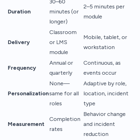
30–60
2–5 minutes per
Duration
minutes (or
module
longer)
Classroom
Mobile, tablet, or
Delivery
or LMS
workstation
module
Annual or
Continuous, as
Frequency
quarterly
events occur
None—
Adaptive by role,
Personalization
same for all
location, incident
roles
type
Behavior change
Completion
Measurement
and incident
rates
reduction