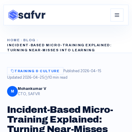
HOME
BLOG
INCIDENT-BASED MICRO-TRAINING EXPLAINED:
TURNING NEAR-MISSES INTO LEARNING
Published
2026-04-15
TRAINING & CULTURE
Updated
2026-04-25
10
min read
Mohankumar V
M
CTO, SAFVR
Incident-Based Micro-
Training Explained:
Turning Near-Misses