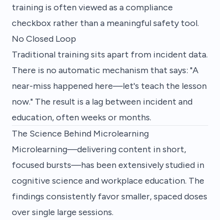
training is often viewed as a compliance
checkbox rather than a meaningful safety tool.
No Closed Loop
Traditional training sits apart from incident data.
There is no automatic mechanism that says: "A
near-miss happened here—let's teach the lesson
now." The result is a lag between incident and
education, often weeks or months.
The Science Behind Microlearning
Microlearning—delivering content in short,
focused bursts—has been extensively studied in
cognitive science and workplace education. The
findings consistently favor smaller, spaced doses
over single large sessions.