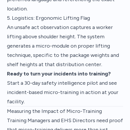
location.
5. Logistics: Ergonomic Lifting Flag
An unsafe act observation captures a worker
lifting above shoulder height. The system
generates a micro-module on proper lifting
technique, specific to the package weights and
shelf heights at that distribution center.
Ready to turn your incidents into training?
Start a 30-day safety intelligence pilot
and see
incident-based micro-training in action at your
facility.
Measuring the Impact of Micro-Training
Training Managers and EHS Directors need proof
that micro-training delivers more than just