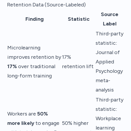
Retention Data (Source-Labeled)
Source
Finding
Statistic
Label
Third-party
statistic:
Microlearning
Journal of
improves retention by
17%
Applied
17%
over traditional
retention lift
Psychology
long-form training
meta-
analysis
Third-party
statistic:
Workers are
50%
Workplace
more likely
to engage
50% higher
learning