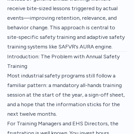
receive bite-sized lessons triggered by actual
events—improving retention, relevance, and
behavior change. This approach is central to
site-specific safety training
and
adaptive safety
training
systems like SAFVR's AURA engine.
Introduction: The Problem with Annual Safety
Training
Most industrial safety programs still follow a
familiar pattern: a mandatory all-hands training
session at the start of the year, a sign-off sheet,
and a hope that the information sticks for the
next twelve months.
For Training Managers and EHS Directors, the
frustration is well known. You invest hours