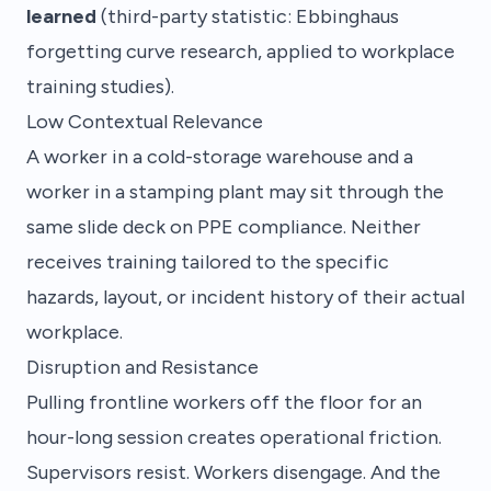
learned
(third-party statistic: Ebbinghaus
forgetting curve research, applied to workplace
training studies).
Low Contextual Relevance
A worker in a cold-storage warehouse and a
worker in a stamping plant may sit through the
same slide deck on PPE compliance. Neither
receives training tailored to the specific
hazards, layout, or incident history of their actual
workplace.
Disruption and Resistance
Pulling frontline workers off the floor for an
hour-long session creates operational friction.
Supervisors resist. Workers disengage. And the