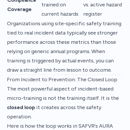
trained on
vs. active hazard
Coverage
current hazards
register
Organizations using site-specific safety training
tied to real incident data typically see stronger
performance across these metrics than those
relying on generic annual programs. When
training is triggered by actual events, you can
draw a straight line from lesson to outcome.
From Incident to Prevention: The Closed Loop
The most powerful aspect of incident-based
micro-training is not the training itself. It is the
closed loop
it creates across the safety
operation.
Here is how the loop works in SAFVR's AURA