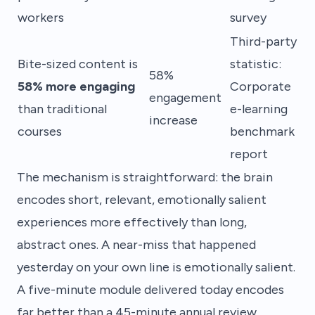
workers
survey
Third-party
Bite-sized content is
statistic:
58%
58% more engaging
Corporate
engagement
than traditional
e-learning
increase
courses
benchmark
report
The mechanism is straightforward: the brain
encodes short, relevant, emotionally salient
experiences more effectively than long,
abstract ones. A near-miss that happened
yesterday on your own line is emotionally salient.
A five-minute module delivered today encodes
far better than a 45-minute annual review.