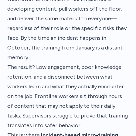
developing content, pull workers off the floor,
and deliver the same material to everyone—
regardless of their role or the specific risks they
face. By the time an incident happens in
October, the training from January is a distant
memory.
The result? Low engagement, poor knowledge
retention, and a disconnect between what
workers learn and what they actually encounter
on the job. Frontline workers sit through hours
of content that may not apply to their daily
tasks. Supervisors struggle to prove that training
translates into safer behavior.
This is where
incident-based micro-training