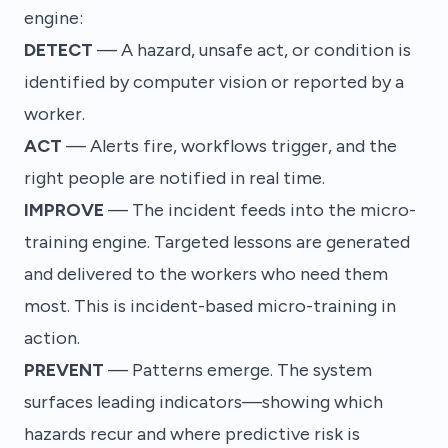
engine:
DETECT
— A hazard, unsafe act, or condition is
identified by computer vision or reported by a
worker.
ACT
— Alerts fire, workflows trigger, and the
right people are notified in real time.
IMPROVE
— The incident feeds into the micro-
training engine. Targeted lessons are generated
and delivered to the workers who need them
most. This is
incident-based micro-training
in
action.
PREVENT
— Patterns emerge. The system
surfaces leading indicators—showing which
hazards recur and where predictive risk is