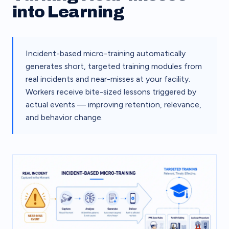
into Learning
Incident-based micro-training automatically
generates short, targeted training modules from
real incidents and near-misses at your facility.
Workers receive bite-sized lessons triggered by
actual events — improving retention, relevance,
and behavior change.