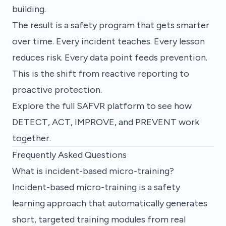
building.
The result is a safety program that gets smarter
over time. Every incident teaches. Every lesson
reduces risk. Every data point feeds prevention.
This is the shift from reactive reporting to
proactive protection.
Explore the full SAFVR platform
to see how
DETECT, ACT, IMPROVE, and PREVENT work
together.
Frequently Asked Questions
What is incident-based micro-training?
Incident-based micro-training is a safety
learning approach that automatically generates
short, targeted training modules from real