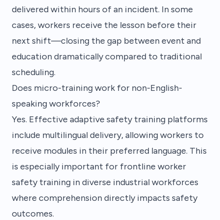
delivered within hours of an incident. In some
cases, workers receive the lesson before their
next shift—closing the gap between event and
education dramatically compared to traditional
scheduling.
Does micro-training work for non-English-
speaking workforces?
Yes. Effective adaptive safety training platforms
include multilingual delivery, allowing workers to
receive modules in their preferred language. This
is especially important for frontline worker
safety training in diverse industrial workforces
where comprehension directly impacts safety
outcomes.