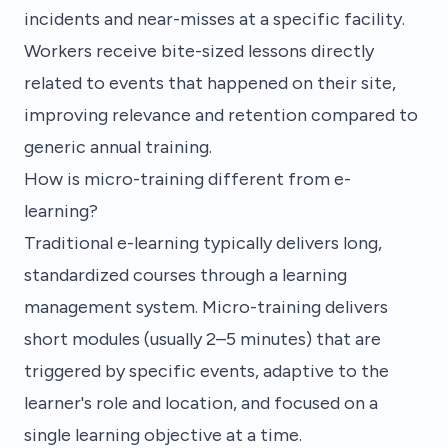
incidents and near-misses at a specific facility.
Workers receive bite-sized lessons directly
related to events that happened on their site,
improving relevance and retention compared to
generic annual training.
How is micro-training different from e-
learning?
Traditional e-learning typically delivers long,
standardized courses through a learning
management system. Micro-training delivers
short modules (usually 2–5 minutes) that are
triggered by specific events, adaptive to the
learner's role and location, and focused on a
single learning objective at a time.