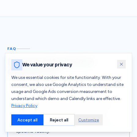
FAQ
Frequently Asked
We value your privacy
Questions
We use essential cookies for site functionality. With your
consent, we also use Google Analytics to understand site
usage and Google Ads conversion measurement to
understand which demo and Calendly links are effective.
What is incident-based micro-training?
Privacy Policy
A safety learning approach that generates
Accept all
Reject all
Customize
short, targeted modules from real incidents at a
specific facility.