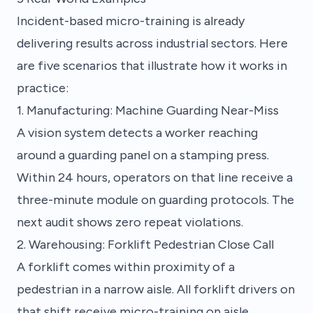
Incident-based micro-training is already
delivering results across industrial sectors. Here
are five scenarios that illustrate how it works in
practice:
1. Manufacturing: Machine Guarding Near-Miss
A vision system detects a worker reaching
around a guarding panel on a stamping press.
Within 24 hours, operators on that line receive a
three-minute module on guarding protocols. The
next audit shows zero repeat violations.
2. Warehousing: Forklift Pedestrian Close Call
A forklift comes within proximity of a
pedestrian in a narrow aisle. All forklift drivers on
that shift receive micro-training on aisle