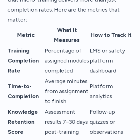
completion rates. Here are the metrics that
matter:
What It
Metric
How to Track It
Measures
Training
Percentage of
LMS or safety
Completion
assigned modules
platform
Rate
completed
dashboard
Average minutes
Time-to-
Platform
from assignment
Completion
analytics
to finish
Knowledge
Assessment
Follow-up
Retention
results 7–30 days
quizzes or
Score
post-training
observations