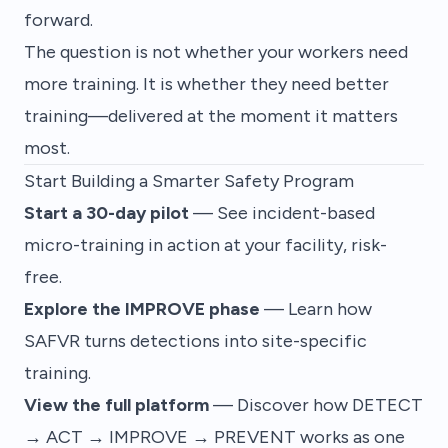
forward.
The question is not whether your workers need
more training. It is whether they need
better
training—delivered at the moment it matters
most.
Start Building a Smarter Safety Program
Start a 30-day pilot
— See incident-based
micro-training in action at your facility, risk-
free.
Explore the IMPROVE phase
— Learn how
SAFVR turns detections into site-specific
training.
View the full platform
— Discover how DETECT
→ ACT → IMPROVE → PREVENT works as one