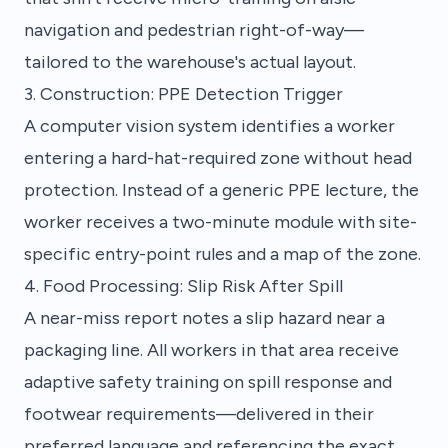
navigation and pedestrian right-of-way—
tailored to the warehouse's actual layout.
3. Construction: PPE Detection Trigger
A computer vision system identifies a worker
entering a hard-hat-required zone without head
protection. Instead of a generic PPE lecture, the
worker receives a two-minute module with site-
specific entry-point rules and a map of the zone.
4. Food Processing: Slip Risk After Spill
A near-miss report notes a slip hazard near a
packaging line. All workers in that area receive
adaptive safety training on spill response and
footwear requirements—delivered in their
preferred language and referencing the exact