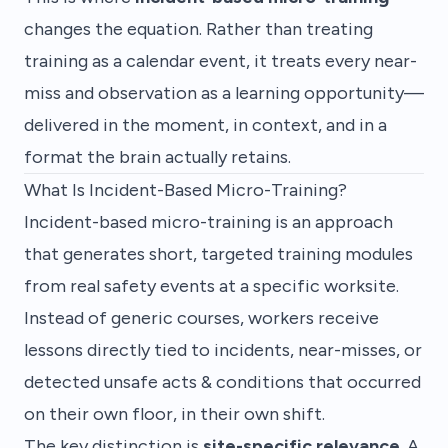
changes the equation. Rather than treating
training as a calendar event, it treats every near-
miss and observation as a learning opportunity—
delivered in the moment, in context, and in a
format the brain actually retains.
What Is Incident-Based Micro-Training?
Incident-based micro-training is an approach
that generates short, targeted training modules
from real safety events at a specific worksite.
Instead of generic courses, workers receive
lessons directly tied to incidents, near-misses, or
detected unsafe acts & conditions that occurred
on their own floor, in their own shift.
The key distinction is
site-specific relevance
. A