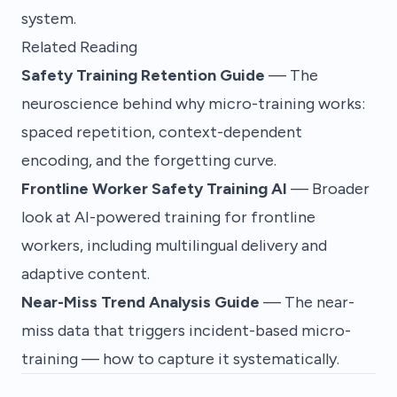
system.
Related Reading
Safety Training Retention Guide
— The
neuroscience behind why micro-training works:
spaced repetition, context-dependent
encoding, and the forgetting curve.
Frontline Worker Safety Training AI
— Broader
look at AI-powered training for frontline
workers, including multilingual delivery and
adaptive content.
Near-Miss Trend Analysis Guide
— The near-
miss data that triggers incident-based micro-
training — how to capture it systematically.