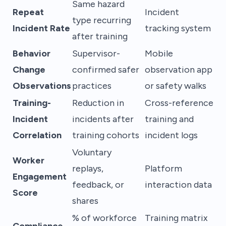
Same hazard
Repeat
Incident
type recurring
Incident Rate
tracking system
after training
Behavior
Supervisor-
Mobile
Change
confirmed safer
observation app
Observations
practices
or safety walks
Training-
Reduction in
Cross-reference
Incident
incidents after
training and
Correlation
training cohorts
incident logs
Voluntary
Worker
replays,
Platform
Engagement
feedback, or
interaction data
Score
shares
% of workforce
Training matrix
Compliance