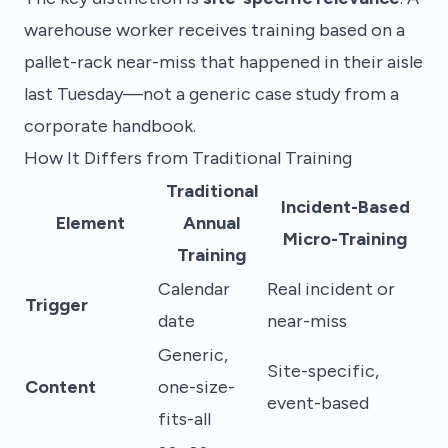
warehouse worker receives training based on a
pallet-rack near-miss that happened in their aisle
last Tuesday—not a generic case study from a
corporate handbook.
How It Differs from Traditional Training
Traditional
Incident-Based
Element
Annual
Micro-Training
Training
Calendar
Real incident or
Trigger
date
near-miss
Generic,
Site-specific,
Content
one-size-
event-based
fits-all