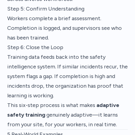
Step 5: Confirm Understanding
Workers complete a brief assessment.
Completion is logged, and supervisors see who
has been trained.
Step 6: Close the Loop
Training data feeds back into the safety
intelligence system. If similar incidents recur, the
system flags a gap. If completion is high and
incidents drop, the organization has proof that
learning is working.
This six-step process is what makes
adaptive
safety training
genuinely adaptive—it learns
from your site, for your workers, in real time.
5 Real-World Examples