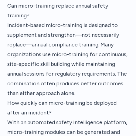
Can micro-training replace annual safety
training?
Incident-based micro-training is designed to
supplement and strengthen—not necessarily
replace—annual compliance training. Many
organizations use micro-training for continuous,
site-specific skill building while maintaining
annual sessions for regulatory requirements. The
combination often produces better outcomes
than either approach alone.
How quickly can micro-training be deployed
after an incident?
With an automated safety intelligence platform,
micro-training modules can be generated and