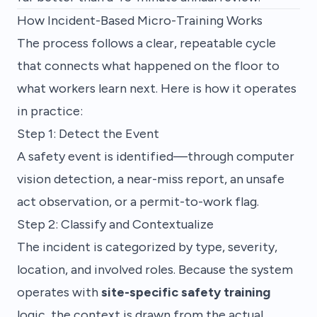
How Incident-Based Micro-Training Works
The process follows a clear, repeatable cycle
that connects what happened on the floor to
what workers learn next. Here is how it operates
in practice:
Step 1: Detect the Event
A safety event is identified—through computer
vision detection, a near-miss report, an unsafe
act observation, or a permit-to-work flag.
Step 2: Classify and Contextualize
The incident is categorized by type, severity,
location, and involved roles. Because the system
operates with
site-specific safety training
logic, the context is drawn from the actual