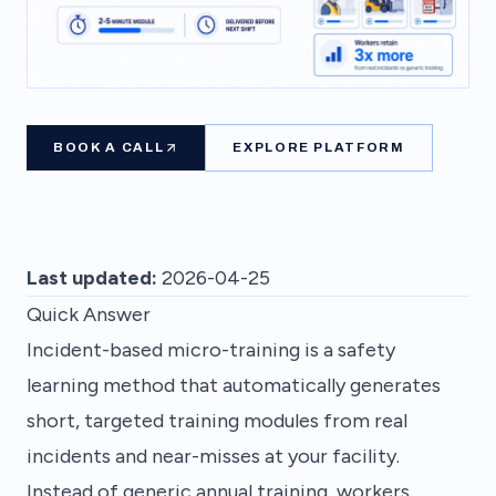
BOOK A CALL
EXPLORE PLATFORM
Last updated:
2026-04-25
Quick Answer
Incident-based micro-training is a safety
learning method that automatically generates
short, targeted training modules from real
incidents and near-misses at your facility.
Instead of generic annual training, workers