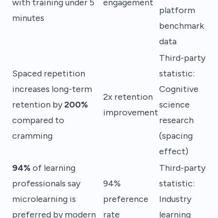
with training under 5
engagement
platform
minutes
benchmark
data
Third-party
Spaced repetition
statistic:
increases long-term
Cognitive
2x retention
retention by
200%
science
improvement
compared to
research
cramming
(spacing
effect)
94%
of learning
Third-party
professionals say
94%
statistic:
microlearning is
preference
Industry
preferred by modern
rate
learning