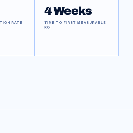
4 Weeks
TION RATE
TIME TO FIRST MEASURABLE
ROI