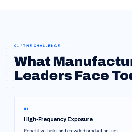
01 / THE CHALLENGE
What
Manufactu
Leaders Face To
01
High-Frequency Exposure
Repetitive tasks and crowded production lines