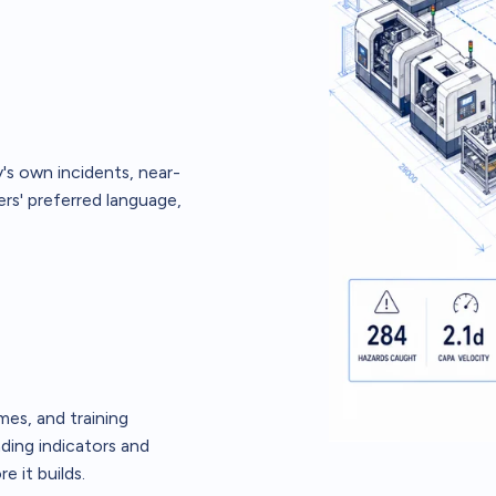
's own incidents, near-
rs' preferred language,
es, and training
ding indicators and
e it builds.