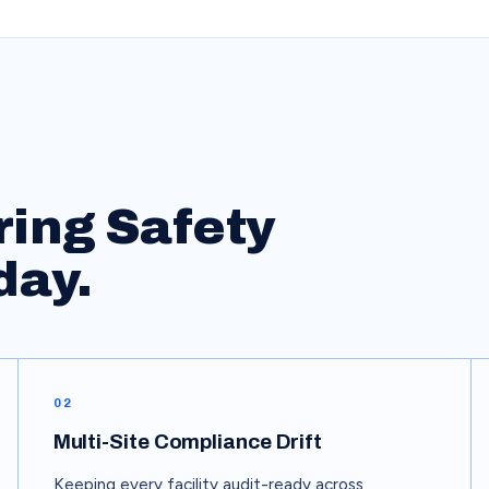
ring
Safety
day.
02
Multi-Site Compliance Drift
Keeping every facility audit-ready across