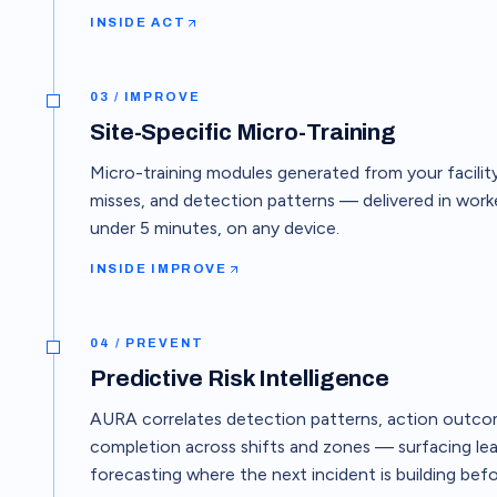
INSIDE
ACT
03 / IMPROVE
Site-Specific Micro-Training
Micro-training modules generated from your facility
misses, and detection patterns — delivered in worke
under 5 minutes, on any device.
INSIDE
IMPROVE
04 / PREVENT
Predictive Risk Intelligence
AURA correlates detection patterns, action outcom
completion across shifts and zones — surfacing lea
forecasting where the next incident is building befor