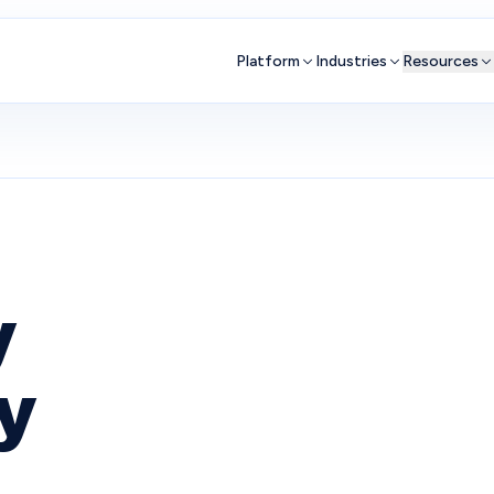
Platform
Industries
Resources
y
ly