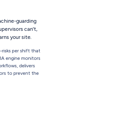
machine-guarding
pervisors can't,
rns your site.
isks per shift that
RA engine monitors
rkflows, delivers
tors to prevent the