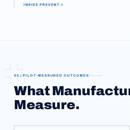
INSIDE
PREVENT
03 / PILOT-MEASURED OUTCOMES
What
Manufactu
Measure.