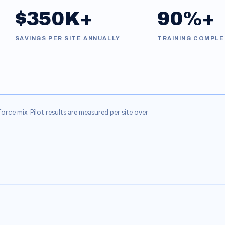
$350K+
90%+
SAVINGS PER SITE ANNUALLY
TRAINING COMPLE
ce mix. Pilot results are measured per site over