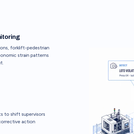
itoring
ons, forklift-pedestrian
gonomic strain patterns
t.
 to shift supervisors
 corrective action