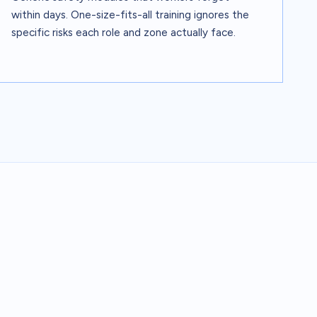
within days. One-size-fits-all training ignores the
specific risks each role and zone actually face.