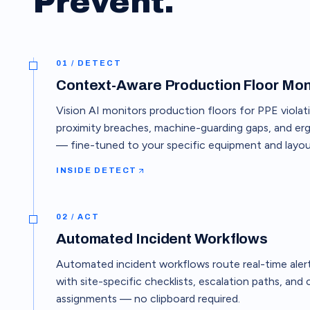
Prevent.
01 / DETECT
Context-Aware Production Floor Mon
Vision AI monitors production floors for PPE violati
proximity breaches, machine-guarding gaps, and er
— fine-tuned to your specific equipment and layou
INSIDE
DETECT
02 / ACT
Automated Incident Workflows
Automated incident workflows route real-time alerts
with site-specific checklists, escalation paths, and
assignments — no clipboard required.