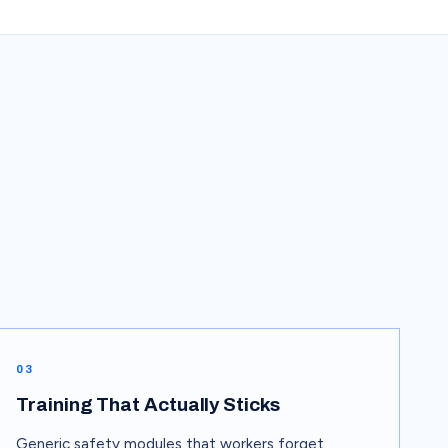
03
Training That Actually Sticks
Generic safety modules that workers forget