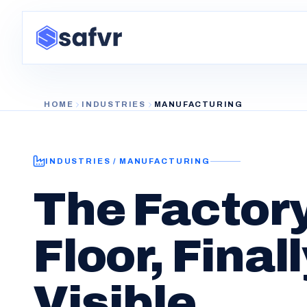
HOME
INDUSTRIES
MANUFACTURING
INDUSTRIES / MANUFACTURING
The Factor
Floor, Final
Visible.