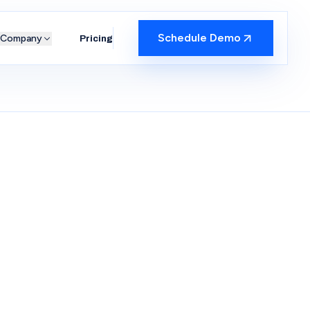
Schedule Demo
Company
Pricing