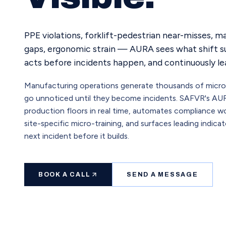
PPE violations, forklift-pedestrian near-misses, 
gaps, ergonomic strain — AURA sees what shift su
acts before incidents happen, and continuously lea
Manufacturing operations generate thousands of micro-r
go unnoticed until they become incidents. SAFVR's AU
production floors in real time, automates compliance wo
site-specific micro-training, and surfaces leading indica
next incident before it builds.
BOOK A CALL
SEND A MESSAGE