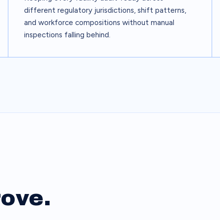
different regulatory jurisdictions, shift patterns,
and workforce compositions without manual
inspections falling behind.
rove.