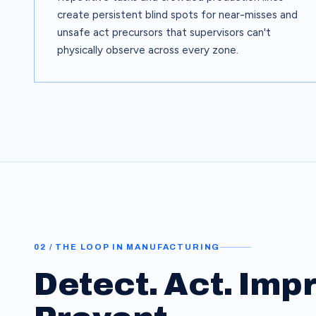
create persistent blind spots for near-misses and
unsafe act precursors that supervisors can't
physically observe across every zone.
02 / THE LOOP IN
MANUFACTURING
Detect. Act. Imp