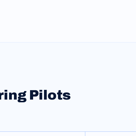
ring
Pilots