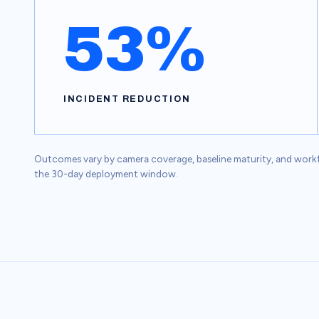
53%
INCIDENT REDUCTION
Outcomes vary by camera coverage, baseline maturity, and workfor
the 30-day deployment window.