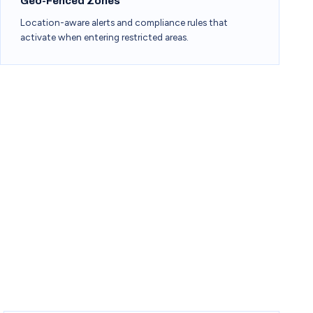
Geo-Fenced Zones
Location-aware alerts and compliance rules that
activate when entering restricted areas.