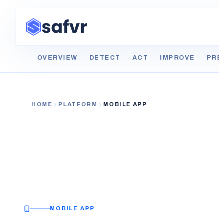
OVERVIEW
DETECT
ACT
IMPROVE
PR
HOME
PLATFORM
MOBILE APP
MOBILE APP