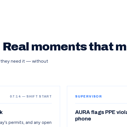
. Real moments that m
 they need it — without
07:14 — SHIFT START
SUPERVISOR
k
AURA flags PPE viol
phone
day's permits, and any open