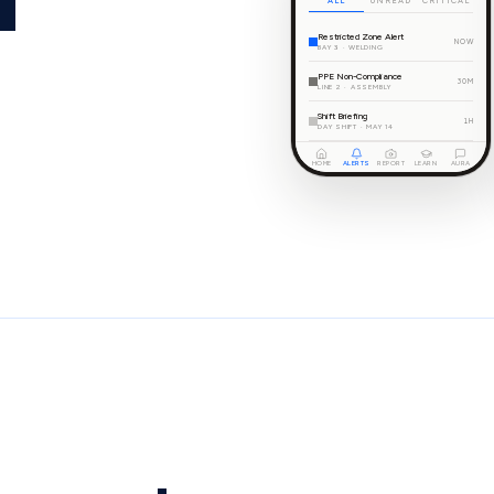
ALL
UNREAD
CRITICAL
Restricted Zone Alert
NOW
BAY 3 · WELDING
PPE Non-Compliance
30M
LINE 2 · ASSEMBLY
Shift Briefing
1H
DAY SHIFT · MAY 14
HOME
ALERTS
REPORT
LEARN
AURA