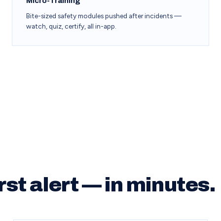
Micro-Training
Bite-sized safety modules pushed after incidents —
watch, quiz, certify, all in-app.
rst alert — in minutes.