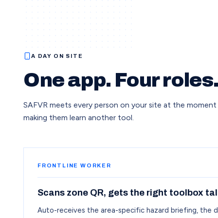
A DAY ON SITE
One app. Four roles
SAFVR meets every person on your site at the moment
making them learn another tool.
FRONTLINE WORKER
Scans zone QR, gets the right toolbox tal
Auto-receives the area-specific hazard briefing, the 