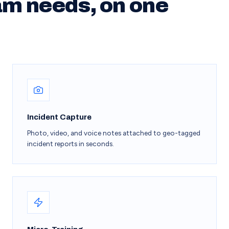
am needs, on one
Incident Capture
Photo, video, and voice notes attached to geo-tagged
incident reports in seconds.