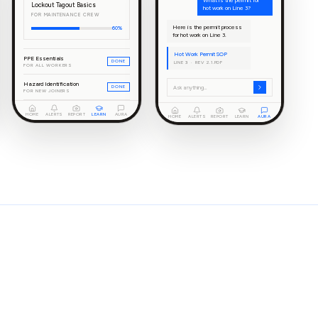
What is the permit for
Lockout Tagout Basics
hot work on Line 3?
FOR MAINTENANCE CREW
Here is the permit process
60%
for hot work on Line 3.
Hot Work Permit SOP
PPE Essentials
DONE
LINE 3 · REV 2.1.PDF
FOR ALL WORKERS
Hazard Identification
DONE
Ask anything…
FOR NEW JOINERS
HOME
ALERTS
REPORT
LEARN
AURA
HOME
ALERTS
REPORT
LEARN
AURA