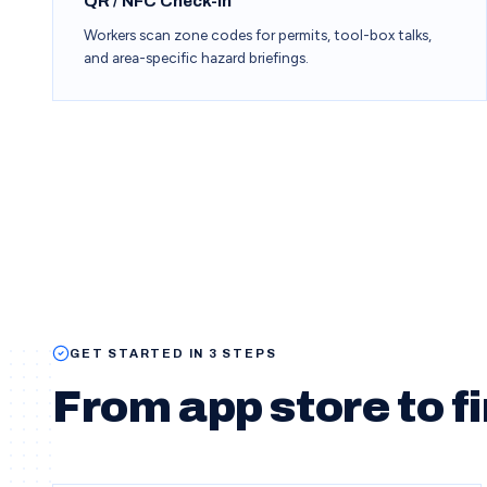
QR / NFC Check-In
Workers scan zone codes for permits, tool-box talks,
and area-specific hazard briefings.
GET STARTED IN 3 STEPS
From app store to fi