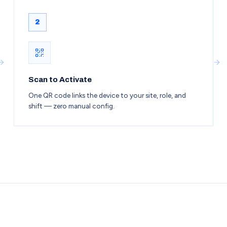
2
Scan to Activate
One QR code links the device to your site, role, and
shift — zero manual config.