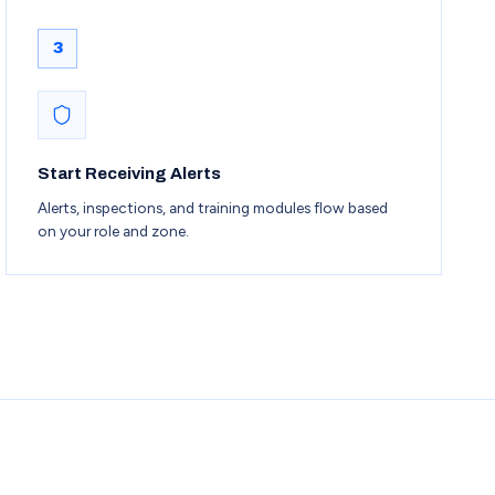
3
Start Receiving Alerts
Alerts, inspections, and training modules flow based
on your role and zone.