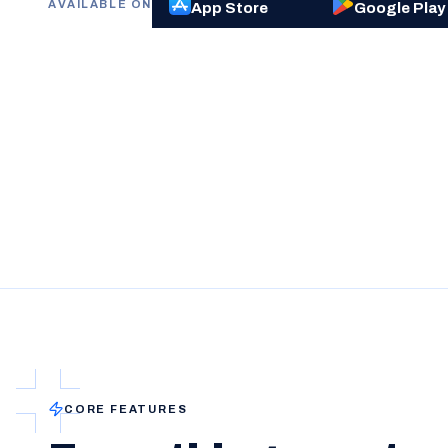
AVAILABLE ON
App Store
Google Play
CORE FEATURES