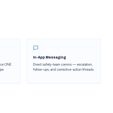
In-App Messaging
ace ONE.
Direct safety-team comms — escalation,
ipe
follow-ups, and corrective-action threads.