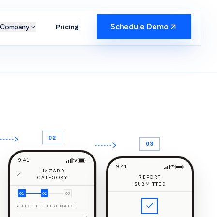
Schedule Demo
Company
Pricing
02
03
9:41
9:41
HAZARD
REPORT
CATEGORY
SUBMITTED
01
02
03
SELECT THE BEST MATCH