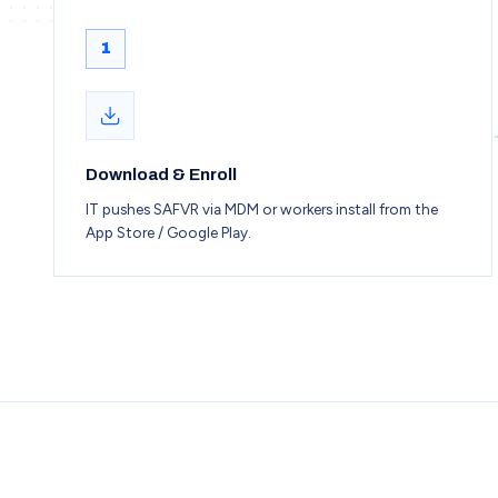
1
Download & Enroll
IT pushes SAFVR via MDM or workers install from the
App Store / Google Play.