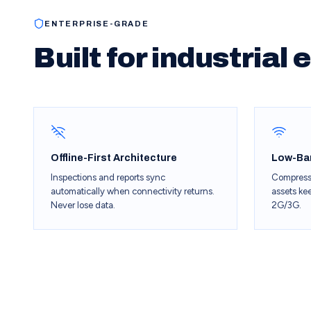
ENTERPRISE-GRADE
Built for industrial
Offline-First Architecture
Low-Ba
Inspections and reports sync
Compress
automatically when connectivity returns.
assets ke
Never lose data.
2G/3G.