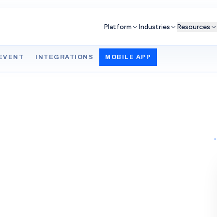
Platform
Industries
Resources
EVENT
INTEGRATIONS
MOBILE APP