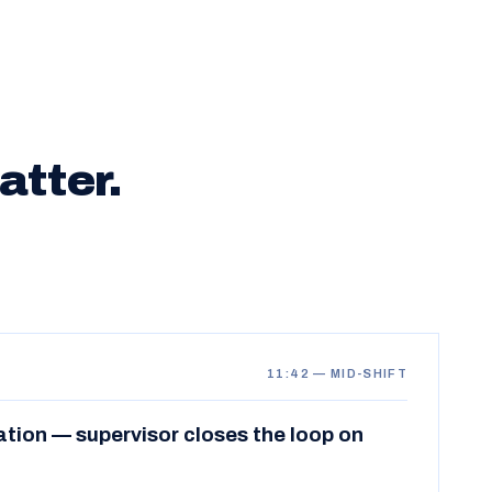
atter.
11:42 — MID-SHIFT
ation — supervisor closes the loop on