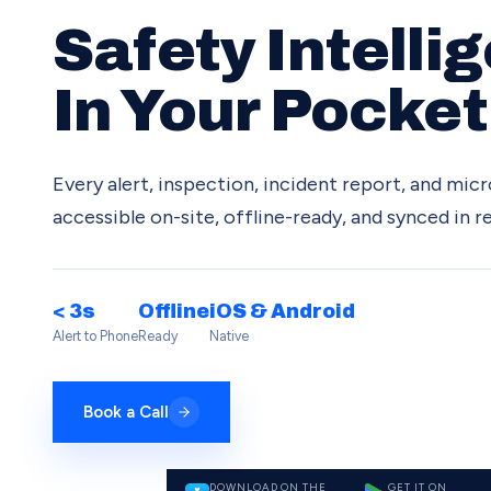
Safety Intelli
In Your Pocket
Every alert, inspection, incident report, and mi
accessible on-site, offline-ready, and synced in re
< 3s
Offline
iOS & Android
Alert to Phone
Ready
Native
Book a Call
DOWNLOAD ON THE
GET IT ON