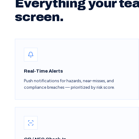
Everything your te
screen.
Real-Time Alerts
Push notifications for hazards, near-misses, and
compliance breaches — prioritized by risk score.