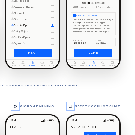
Slip, Trip & Fall
Report submitted
Equipment Hazard
AURA generated a draft from your photo.
Electrical
AI
AURA INCIDENT DRAFT
Fire Hazard
Chemical spill detected near Aisle B, Bay 3.
A 55-gal corrosive drum has tipped,
Chemical Spill
releasing approx. 12 L onto the floor. Slip
and exposure risk to nearby workers —
Falling Object
immediate containment and PPE required.
Confined Space
REPORT ID
SEVERITY
Ergonomic
HZD-26-0427
High · Critical
NEXT
DONE
HOME
ALERTS
REPORT
LEARN
AURA
HOME
ALERTS
REPORT
LEARN
AURA
YS CONNECTED · ALWAYS INFORMED
MICRO-LEARNING
SAFETY COPILOT CHAT
9:41
9:41
LEARN
AURA COPILOT