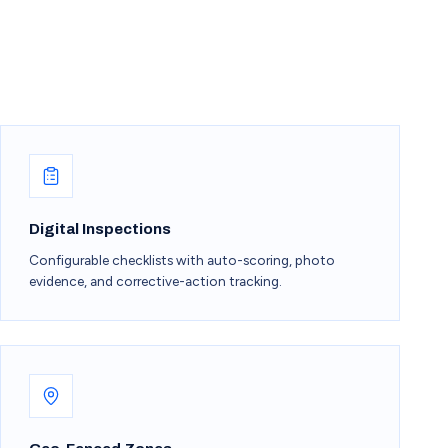
Digital Inspections
Configurable checklists with auto-scoring, photo
evidence, and corrective-action tracking.