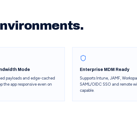
 environments.
ndwidth Mode
Enterprise MDM Ready
ed payloads and edge-cached
Supports Intune, JAMF, Worksp
ep the app responsive even on
SAML/OIDC SSO and remote w
capable.