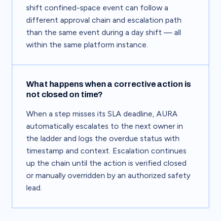
shift confined-space event can follow a
different approval chain and escalation path
than the same event during a day shift — all
within the same platform instance.
What happens when a corrective action is
not closed on time?
When a step misses its SLA deadline, AURA
automatically escalates to the next owner in
the ladder and logs the overdue status with
timestamp and context. Escalation continues
up the chain until the action is verified closed
or manually overridden by an authorized safety
lead.