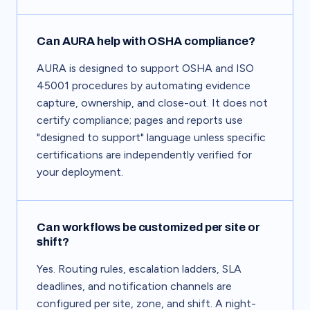
Can AURA help with OSHA compliance?
AURA is designed to support OSHA and ISO
45001 procedures by automating evidence
capture, ownership, and close-out. It does not
certify compliance; pages and reports use
"designed to support" language unless specific
certifications are independently verified for
your deployment.
Can workflows be customized per site or
shift?
Yes. Routing rules, escalation ladders, SLA
deadlines, and notification channels are
configured per site, zone, and shift. A night-