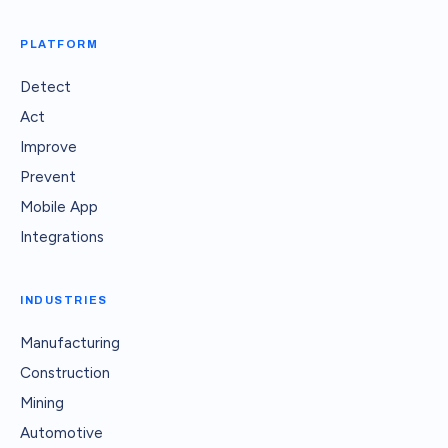
PLATFORM
Detect
Act
Improve
Prevent
Mobile App
Integrations
INDUSTRIES
Manufacturing
Construction
Mining
Automotive