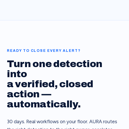
READY TO CLOSE EVERY ALERT?
Turn one detection
into
a verified, closed
action —
automatically.
30 days. Real workflows on your floor. AURA routes