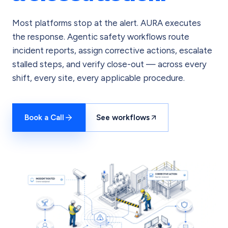
Most platforms stop at the alert. AURA executes
the response. Agentic safety workflows route
incident reports, assign corrective actions, escalate
stalled steps, and verify close-out — across every
shift, every site, every applicable procedure.
Book a Call
See workflows