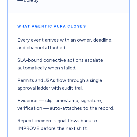
— quietly.
WHAT AGENTIC AURA CLOSES
Every event arrives with an owner, deadline,
and channel attached.
SLA-bound corrective actions escalate
automatically when stalled.
Permits and JSAs flow through a single
approval ladder with audit trail.
Evidence — clip, timestamp, signature,
verification — auto-attaches to the record.
Repeat-incident signal flows back to
IMPROVE before the next shift.