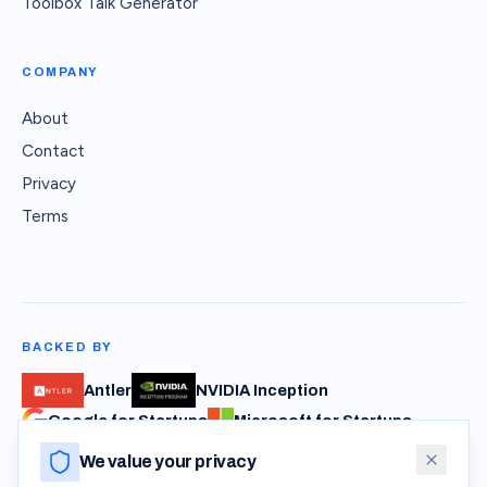
Toolbox Talk Generator
COMPANY
About
Contact
Privacy
Terms
BACKED BY
Antler
NVIDIA Inception
Google for Startups
Microsoft for Startups
We value your privacy