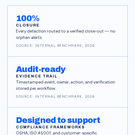
Detection
Log inc
100%
CLOSURE
Every detection routed to a verified close-out — no
orphan alerts.
SOURCE: INTERNAL BENCHMARK, 2026
Escal
Audit-ready
EVIDENCE TRAIL
Timestamped event, owner, action, and verification
stored per workflow.
SOURCE: INTERNAL BENCHMARK, 2026
Designed to support
COMPLIANCE FRAMEWORKS
OSHA, ISO 45001, and customer-specific