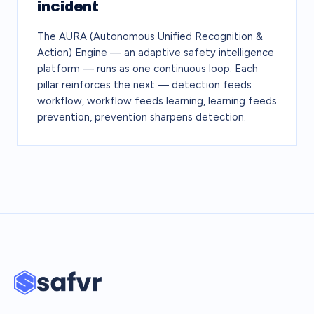
incident
The AURA (Autonomous Unified Recognition &
Action) Engine — an adaptive safety intelligence
platform — runs as one continuous loop. Each
pillar reinforces the next — detection feeds
workflow, workflow feeds learning, learning feeds
prevention, prevention sharpens detection.