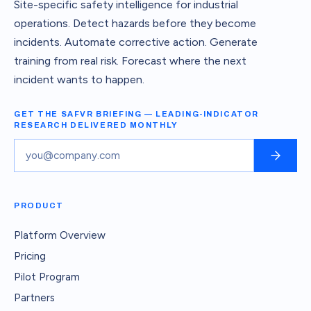
Site-specific safety intelligence for industrial
operations. Detect hazards before they become
incidents. Automate corrective action. Generate
training from real risk. Forecast where the next
incident wants to happen.
GET THE SAFVR BRIEFING — LEADING-INDICATOR
RESEARCH DELIVERED MONTHLY
PRODUCT
Platform Overview
Pricing
Pilot Program
Partners