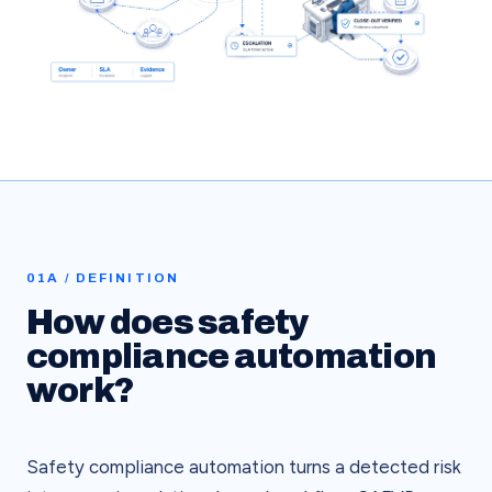
01A / DEFINITION
How does safety
compliance automation
work?
Safety compliance automation turns a detected risk