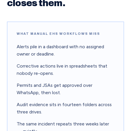
closes them.
WHAT MANUAL EHS WORKFLOWS MISS
Alerts pile in a dashboard with no assigned
owner or deadline.
Corrective actions live in spreadsheets that
nobody re-opens.
Permits and JSAs get approved over
WhatsApp, then lost.
Audit evidence sits in fourteen folders across
three drives.
The same incident repeats three weeks later