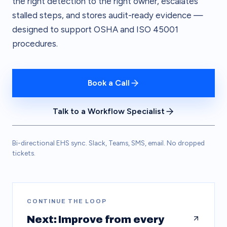
the right detection to the right owner, escalates
stalled steps, and stores audit-ready evidence —
designed to support OSHA and ISO 45001
procedures.
Book a Call
Talk to a Workflow Specialist
Bi-directional EHS sync. Slack, Teams, SMS, email. No dropped
tickets.
CONTINUE THE LOOP
Next: Improve from every