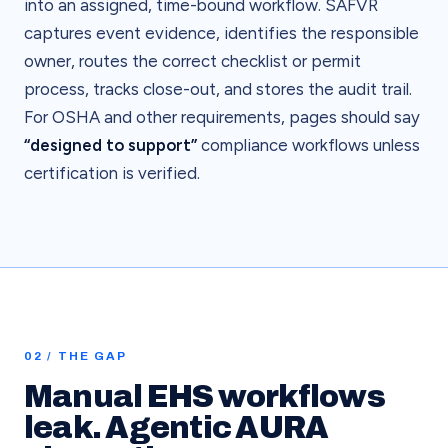
into an assigned, time-bound workflow. SAFVR
captures event evidence, identifies the responsible
owner, routes the correct checklist or permit
process, tracks close-out, and stores the audit trail.
For OSHA and other requirements, pages should say
“designed to support”
compliance workflows unless
certification is verified.
02 / THE GAP
Manual EHS workflows
leak. Agentic AURA