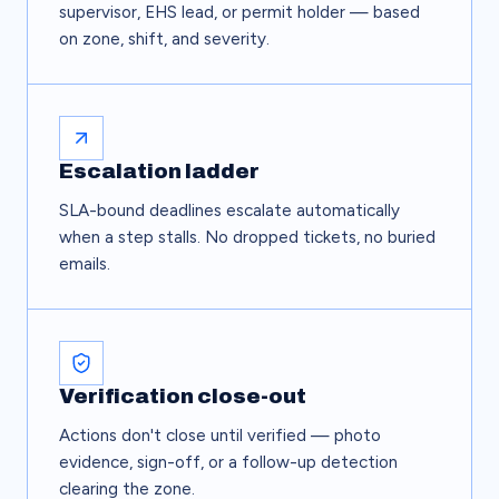
supervisor, EHS lead, or permit holder — based
on zone, shift, and severity.
Escalation ladder
SLA-bound deadlines escalate automatically
when a step stalls. No dropped tickets, no buried
emails.
Verification close-out
Actions don't close until verified — photo
evidence, sign-off, or a follow-up detection
clearing the zone.