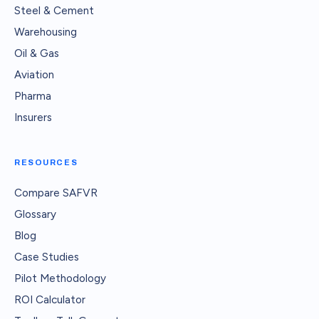
Steel & Cement
Warehousing
Oil & Gas
Aviation
Pharma
Insurers
RESOURCES
Compare SAFVR
Glossary
Blog
Case Studies
Pilot Methodology
ROI Calculator