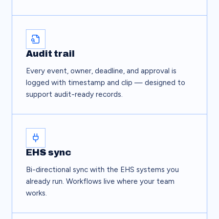
Audit trail
Every event, owner, deadline, and approval is
logged with timestamp and clip — designed to
support audit-ready records.
EHS sync
Bi-directional sync with the EHS systems you
already run. Workflows live where your team
works.