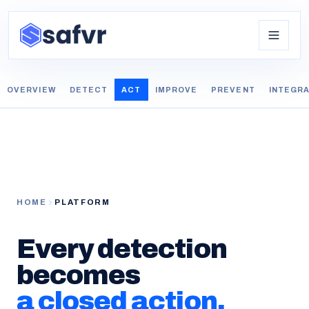
OVERVIEW
DETECT
ACT
IMPROVE
PREVENT
INTEGR
HOME
PLATFORM
Every detection
becomes
a closed action.