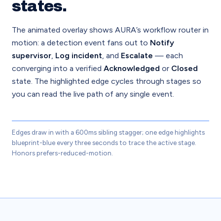
states.
The animated overlay shows AURA’s workflow router in
motion: a detection event fans out to
Notify
supervisor
,
Log incident
, and
Escalate
— each
converging into a verified
Acknowledged
or
Closed
state. The highlighted edge cycles through stages so
you can read the live path of any single event.
Edges draw in with a 600ms sibling stagger; one edge highlights
ACT / WORKFLOW
blueprint-blue every three seconds to trace the active stage.
Honors prefers-reduced-motion.
Notify sup