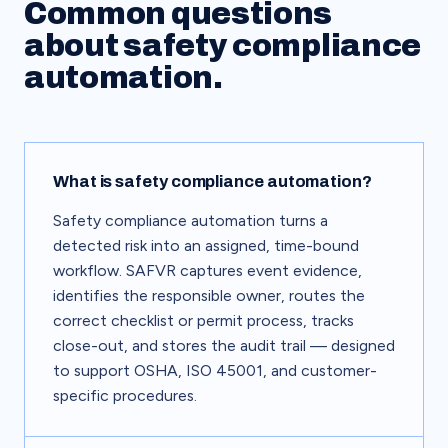
Common questions
about safety compliance
automation.
What is safety compliance automation?
Safety compliance automation turns a
detected risk into an assigned, time-bound
workflow. SAFVR captures event evidence,
identifies the responsible owner, routes the
correct checklist or permit process, tracks
close-out, and stores the audit trail — designed
to support OSHA, ISO 45001, and customer-
specific procedures.