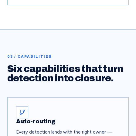
03 / CAPABILITIES
Six capabilities that turn
detection into closure.
Auto-routing
Every detection lands with the right owner —