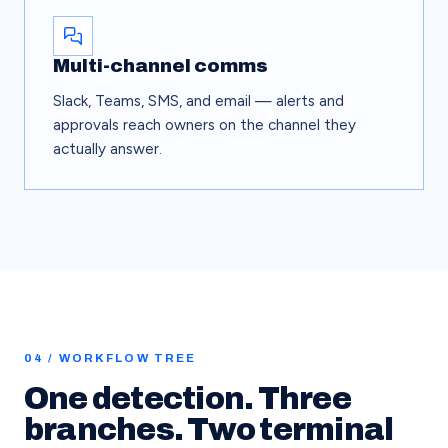
Multi-channel comms
Slack, Teams, SMS, and email — alerts and
approvals reach owners on the channel they
actually answer.
04 / WORKFLOW TREE
One detection. Three
branches. Two terminal