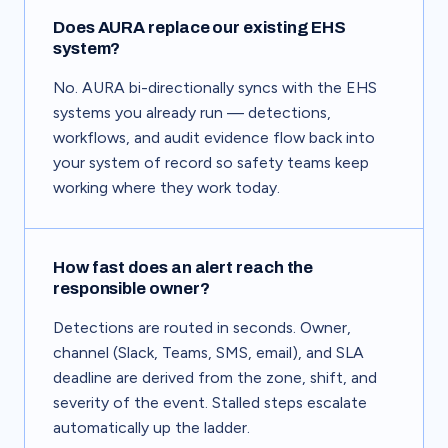
Does AURA replace our existing EHS
system?
No. AURA bi-directionally syncs with the EHS
systems you already run — detections,
workflows, and audit evidence flow back into
your system of record so safety teams keep
working where they work today.
How fast does an alert reach the
responsible owner?
Detections are routed in seconds. Owner,
channel (Slack, Teams, SMS, email), and SLA
deadline are derived from the zone, shift, and
severity of the event. Stalled steps escalate
automatically up the ladder.