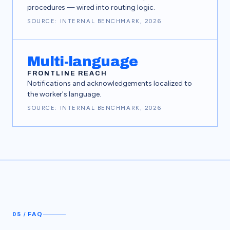
procedures — wired into routing logic.
SOURCE: INTERNAL BENCHMARK, 2026
Multi-language
FRONTLINE REACH
Notifications and acknowledgements localized to
the worker's language.
SOURCE: INTERNAL BENCHMARK, 2026
05 / FAQ