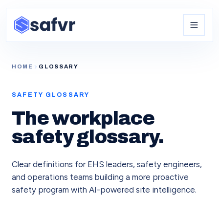
HOME
GLOSSARY
SAFETY GLOSSARY
The workplace
safety glossary.
Clear definitions for EHS leaders, safety engineers,
and operations teams building a more proactive
safety program with AI-powered site intelligence.