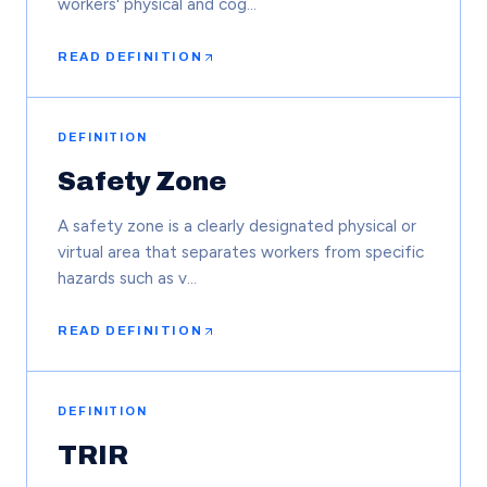
workers' physical and cog…
READ DEFINITION
DEFINITION
Safety Zone
A safety zone is a clearly designated physical or
virtual area that separates workers from specific
hazards such as v…
READ DEFINITION
DEFINITION
TRIR