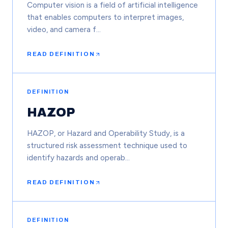
Computer vision is a field of artificial intelligence
that enables computers to interpret images,
video, and camera f…
READ DEFINITION
DEFINITION
HAZOP
HAZOP, or Hazard and Operability Study, is a
structured risk assessment technique used to
identify hazards and operab…
READ DEFINITION
DEFINITION