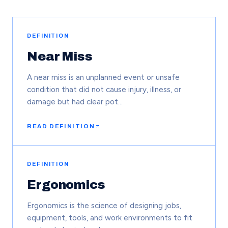
DEFINITION
Near Miss
A near miss is an unplanned event or unsafe
condition that did not cause injury, illness, or
damage but had clear pot…
READ DEFINITION
DEFINITION
Ergonomics
Ergonomics is the science of designing jobs,
equipment, tools, and work environments to fit