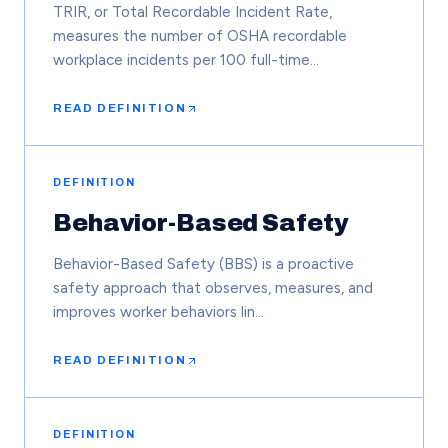
TRIR, or Total Recordable Incident Rate,
measures the number of OSHA recordable
workplace incidents per 100 full-time…
READ DEFINITION
DEFINITION
Behavior-Based Safety
Behavior-Based Safety (BBS) is a proactive
safety approach that observes, measures, and
improves worker behaviors lin…
READ DEFINITION
DEFINITION