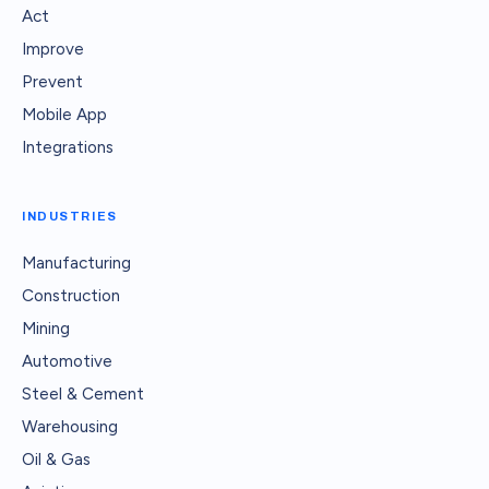
Act
Improve
Prevent
Mobile App
Integrations
INDUSTRIES
Manufacturing
Construction
Mining
Automotive
Steel & Cement
Warehousing
Oil & Gas