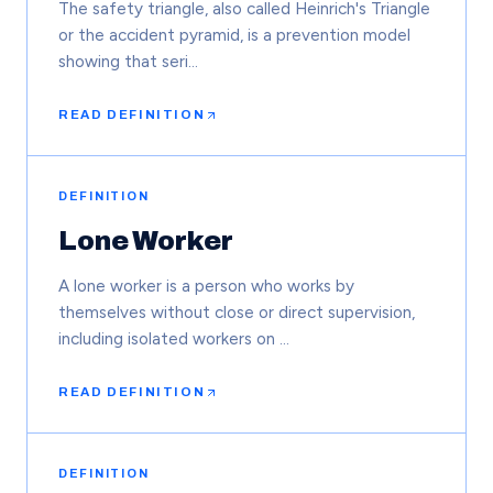
The safety triangle, also called Heinrich's Triangle
or the accident pyramid, is a prevention model
showing that seri…
READ DEFINITION
DEFINITION
Lone Worker
A lone worker is a person who works by
themselves without close or direct supervision,
including isolated workers on …
READ DEFINITION
DEFINITION