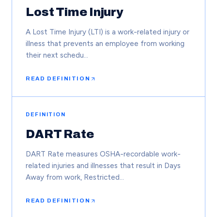
Lost Time Injury
A Lost Time Injury (LTI) is a work-related injury or
illness that prevents an employee from working
their next schedu…
READ DEFINITION
DEFINITION
DART Rate
DART Rate measures OSHA-recordable work-
related injuries and illnesses that result in Days
Away from work, Restricted…
READ DEFINITION