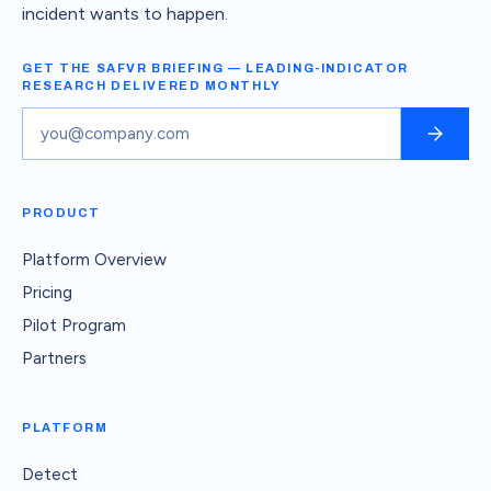
incident wants to happen.
GET THE SAFVR BRIEFING — LEADING-INDICATOR
RESEARCH DELIVERED MONTHLY
PRODUCT
Platform Overview
Pricing
Pilot Program
Partners
PLATFORM
Detect