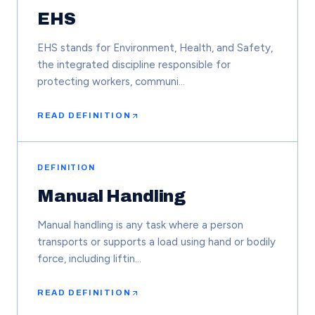
EHS
EHS stands for Environment, Health, and Safety,
the integrated discipline responsible for
protecting workers, communi…
READ DEFINITION
DEFINITION
Manual Handling
Manual handling is any task where a person
transports or supports a load using hand or bodily
force, including liftin…
READ DEFINITION