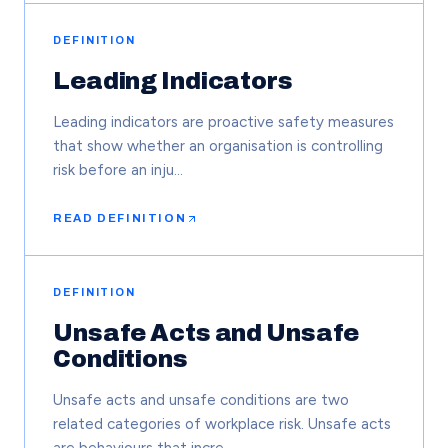
DEFINITION
Leading Indicators
Leading indicators are proactive safety measures
that show whether an organisation is controlling
risk before an inju…
READ DEFINITION
DEFINITION
Unsafe Acts and Unsafe
Conditions
Unsafe acts and unsafe conditions are two
related categories of workplace risk. Unsafe acts