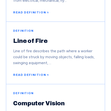
from electrical, mechanical, hy…
READ DEFINITION
DEFINITION
Line of Fire
Line of fire describes the path where a worker
could be struck by moving objects, falling loads,
swinging equipment, …
READ DEFINITION
DEFINITION
Computer Vision