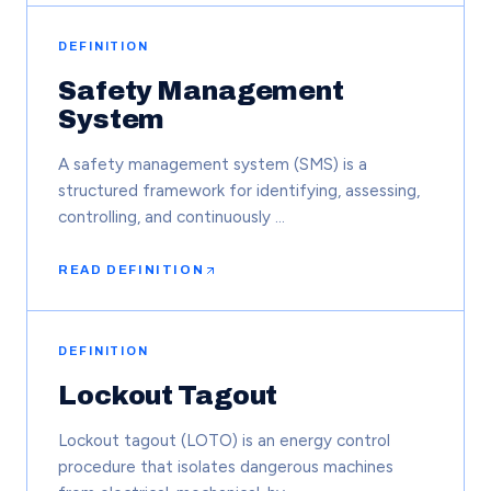
DEFINITION
Safety Management
System
A safety management system (SMS) is a
structured framework for identifying, assessing,
controlling, and continuously …
READ DEFINITION
DEFINITION
Lockout Tagout
Lockout tagout (LOTO) is an energy control
procedure that isolates dangerous machines