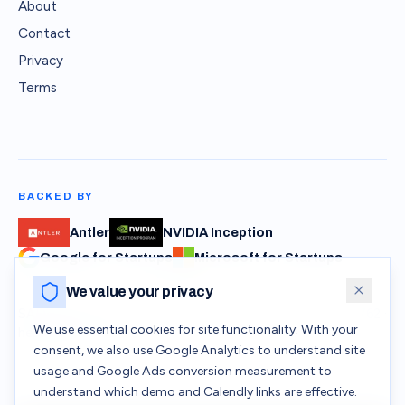
About
Contact
Privacy
Terms
BACKED BY
Antler
NVIDIA Inception
Google for Startups
Microsoft for Startups
We value your privacy
SAFVR Pte Ltd · 32 Pekin Street #05-01, Singapore 048762 ·
We use essential cookies for site functionality. With your
hello@safvr.com
consent, we also use Google Analytics to understand site
usage and Google Ads conversion measurement to
understand which demo and Calendly links are effective.