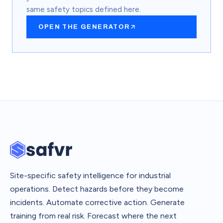
same safety topics defined here.
OPEN THE GENERATOR
Site-specific safety intelligence for industrial
operations. Detect hazards before they become
incidents. Automate corrective action. Generate
training from real risk. Forecast where the next