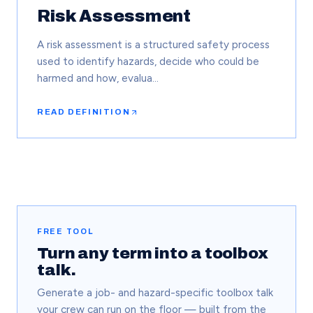
Risk Assessment
A risk assessment is a structured safety process
used to identify hazards, decide who could be
harmed and how, evalua…
READ DEFINITION
FREE TOOL
Turn any term into a toolbox
talk.
Generate a job- and hazard-specific toolbox talk
your crew can run on the floor — built from the