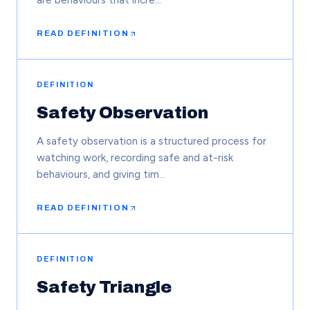
are behaviours that incre…
READ DEFINITION
DEFINITION
Safety Observation
A safety observation is a structured process for
watching work, recording safe and at-risk
behaviours, and giving tim…
READ DEFINITION
DEFINITION
Safety Triangle