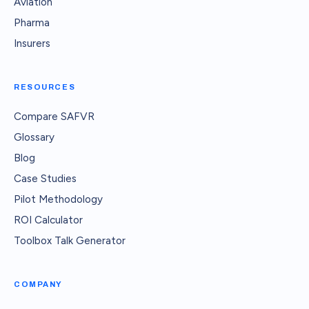
Aviation
Pharma
Insurers
RESOURCES
Compare SAFVR
Glossary
Blog
Case Studies
Pilot Methodology
ROI Calculator
Toolbox Talk Generator
COMPANY