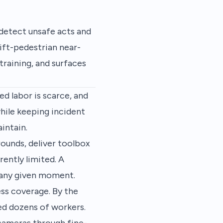
 detect unsafe acts and
ift-pedestrian near-
training, and surfaces
ed labor is scarce, and
hile keeping incident
intain.
rounds, deliver toolbox
rently limited. A
t any given moment.
ss coverage. By the
ted dozens of workers.
 cameras through fine-