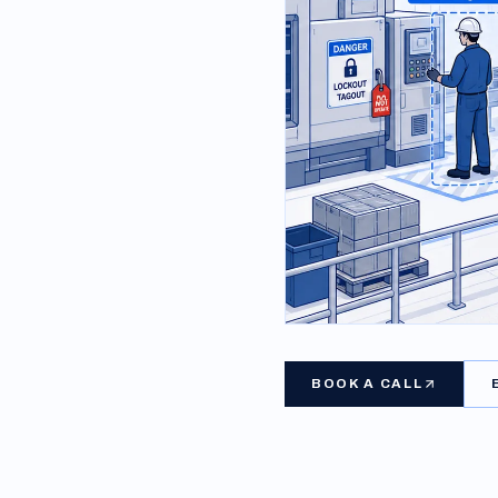
BOOK A CALL