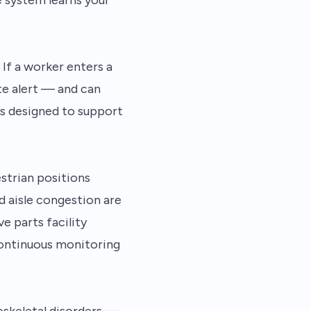
If a worker enters a
te alert — and can
is designed to support
strian positions
d aisle congestion are
e parts facility
continuous monitoring
oskeletal disorders —