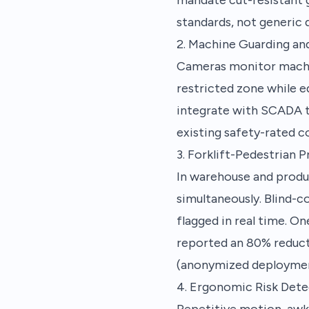
standards, not generic d
2. Machine Guarding an
Cameras monitor machine
restricted zone while 
integrate with SCADA to
existing safety-rated c
3. Forklift-Pedestrian P
In warehouse and produc
simultaneously. Blind-c
flagged in real time. O
reported an 80% reduct
(anonymized deploymen
4. Ergonomic Risk Dete
Repetitive motion, awk