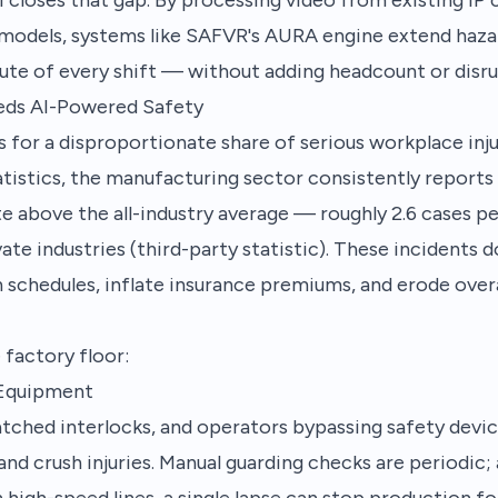
models, systems like SAFVR's AURA engine extend haza
ute of every shift — without adding headcount or disru
eds AI-Powered Safety
for a disproportionate share of serious workplace inju
atistics, the manufacturing sector consistently reports 
ate above the all-industry average — roughly 2.6 cases p
ivate industries (third-party statistic). These incidents 
 schedules, inflate insurance premiums, and erode over
 factory floor:
 Equipment
tched interlocks, and operators bypassing safety devic
nd crush injuries. Manual guarding checks are periodic;
 high-speed lines, a single lapse can stop production fo