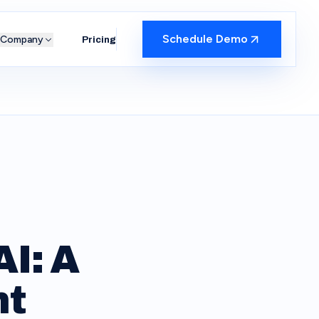
Schedule Demo
Company
Pricing
I: A
nt