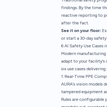
findings. By the time t
reactive reporting to p
after the fact.
See it on your floor:
Ex
or start a
30-day safety 
6 AI Safety Use Cases 
Modern manufacturing s
adapt to your facility's
six use cases deliverin
1. Real-Time PPE Comp
AURA's vision models de
tampered equipment acr
Rules are configurable 
mandate cut-resistant 