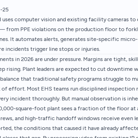
-25
 uses computer vision and existing facility cameras to
 — from PPE violations on the production floor to forkl
es. It automates alerts, generates site-specific micro-
e incidents trigger line stops or injuries.
nts in 2026 are under pressure. Margins are tight, skill
p rising. Plant leaders are expected to cut downtime w
a balance that traditional safety programs struggle to ma
k of effort. Most EHS teams run disciplined inspection 
very incident thoroughly. But manual observation is inhe
0,000-square-foot plant sees a fraction of the floor a
rews, and high-traffic handoff windows receive even le
orted, the conditions that caused it have already affec
 closes that gap. By processing video from existing IP