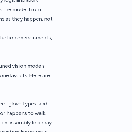
s the model from
ns as they happen, not
duction environments,
uned vision models
zone layouts. Here are
ect glove types, and
or happens to walk.
; an assembly line may
 system learns your