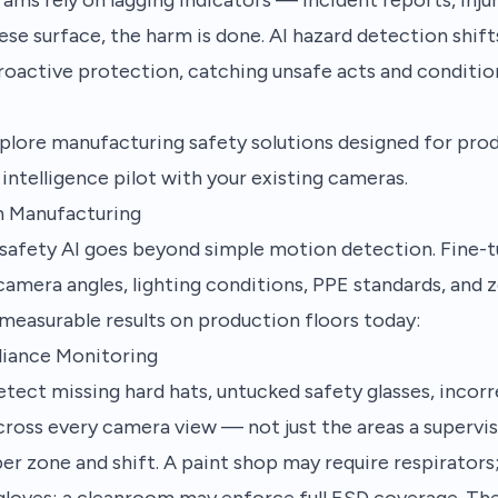
hese surface, the harm is done.
AI hazard detection
shift
roactive protection, catching unsafe acts and conditio
plore manufacturing safety solutions
designed for pro
intelligence pilot
with your existing cameras.
in Manufacturing
afety AI goes beyond simple motion detection. Fine-t
 camera angles, lighting conditions, PPE standards, and 
g measurable results on production floors today:
liance Monitoring
tect missing hard hats, untucked safety glasses, incorr
oss every camera view — not just the areas a supervis
per zone and shift. A paint shop may require respirators
gloves; a cleanroom may enforce full ESD coverage. The