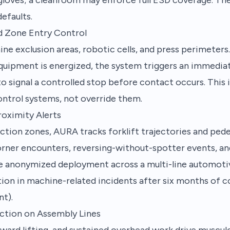
efaults.
d Zone Entry Control
 exclusion areas, robotic cells, and press perimeters. 
equipment is energized, the system triggers an immedia
 signal a controlled stop before contact occurs. This 
ontrol systems, not override them.
roximity Alerts
tion zones, AURA tracks forklift trajectories and pede
orner encounters, reversing-without-spotter events, an
ne anonymized deployment across a multi-line automotiv
ion in machine-related incidents after six months of 
t).
ction on Assembly Lines
ward lifting, and sustained overhead work drive muscul