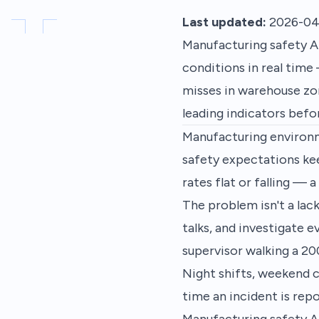
Last updated:
2026-04
Manufacturing safety AI
conditions in real time
misses in warehouse zon
leading indicators befor
Manufacturing environme
safety expectations kee
rates flat or falling — 
The problem isn't a lac
talks, and investigate e
supervisor walking a 20
Night shifts, weekend c
time an incident is rep
Manufacturing safety AI