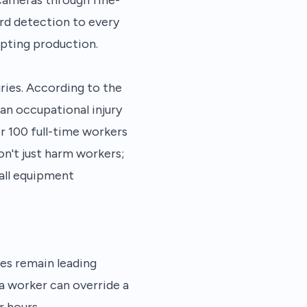
rd detection to every
pting production.
ries. According to the
an occupational injury
er 100 full-time workers
don't just harm workers;
all equipment
es remain leading
 a worker can override a
r hours.