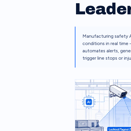
Leade
Manufacturing safety A
conditions in real time
automates alerts, gener
trigger line stops or inju