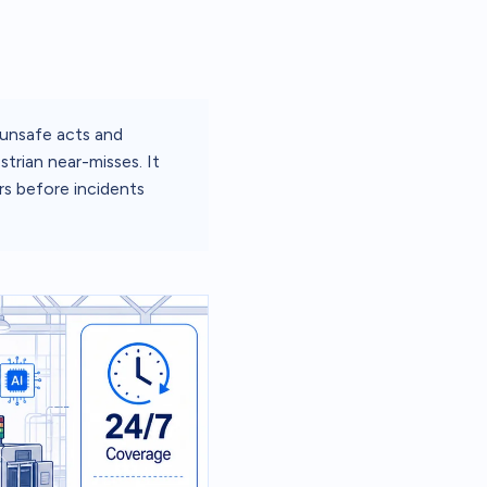
 unsafe acts and
trian near-misses. It
rs before incidents