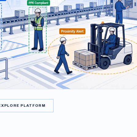
EXPLORE PLATFORM