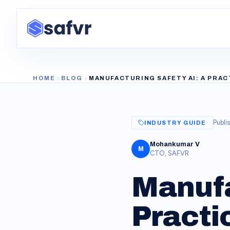
HOME
BLOG
MANUFACTURING SAFETY AI: A PRAC
Publi
INDUSTRY GUIDE
Mohankumar V
M
CTO, SAFVR
Manufa
Practic