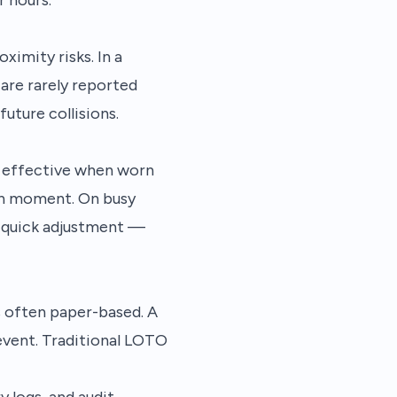
ximity risks. In a
 are rarely reported
uture collisions.
nly effective when worn
ven moment. On busy
a quick adjustment —
s often paper-based. A
 event. Traditional LOTO
y logs, and audit