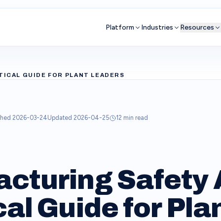
Platform
Industries
Resources
TICAL GUIDE FOR PLANT LEADERS
shed
2026-03-24
Updated
2026-04-25
12
min read
cturing Safety A
al Guide for Pla