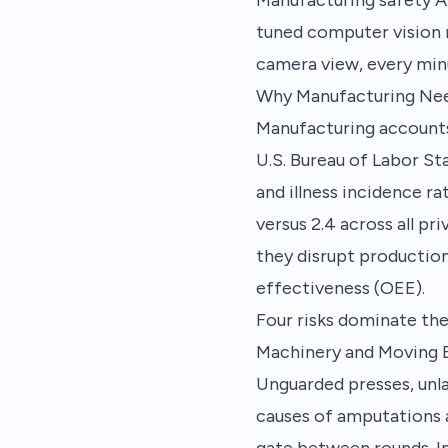
tuned computer vision 
camera view, every min
Why Manufacturing Ne
Manufacturing accounts 
U.S. Bureau of Labor St
and illness incidence r
versus 2.4 across all pr
they disrupt production
effectiveness (OEE).
Four risks dominate the
Machinery and Moving
Unguarded presses, unla
causes of amputations a
gate between rounds. In