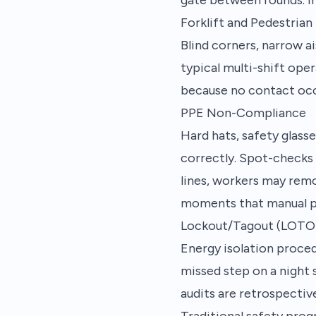
Forklift and Pedestrian
Blind corners, narrow ai
typical multi-shift ope
because no contact occu
PPE Non-Compliance
Hard hats, safety glasse
correctly. Spot-checks 
lines, workers may remo
moments that manual p
Lockout/Tagout (LOTO)
Energy isolation proced
missed step on a night s
audits are retrospectiv
Traditional safety progr