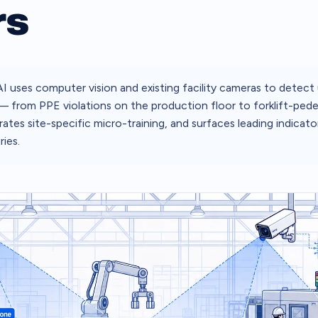
rs
I uses computer vision and existing facility cameras to detect
 — from PPE violations on the production floor to forklift-pedes
ates site-specific micro-training, and surfaces leading indicato
ries.