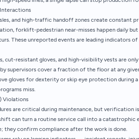
 Interactions
sles, and high-traffic handoff zones create constant pro
ration, forklift-pedestrian near-misses happen daily but
rs. These unreported events are leading indicators of f
s, cut-resistant gloves, and high-visibility vests are o
by supervisors cover a fraction of the floor at any gi
ve gloves for dexterity or skip eye protection during 
rograms miss.
 Violations
ures are critical during maintenance, but verification i
hift can turn a routine service call into a catastrophic
e; they confirm compliance after the work is done.
ams rely on lagging indicators — incident reports, injur