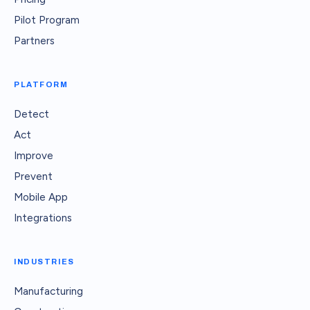
Pilot Program
Partners
PLATFORM
Detect
Act
Improve
Prevent
Mobile App
Integrations
INDUSTRIES
Manufacturing