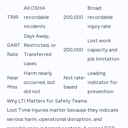
All OSHA
Broad
TRIR
recordable
200,000
recordable
incidents
injury rate
Days Away,
Lost work
DART
Restricted, or
200,000
capacity and
Rate
Transferred
job limitation
cases
Harm nearly
Leading
Near
Not rate-
occurred, but
indicator for
Miss
based
did not
prevention
Why LTI Matters for Safety Teams
Lost Time Injuries matter because they indicate
serious harm, operational disruption, and