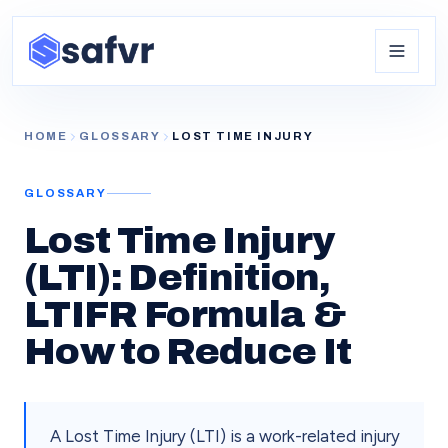
HOME
GLOSSARY
LOST TIME INJURY
GLOSSARY
Lost Time Injury
(LTI): Definition,
LTIFR Formula &
How to Reduce It
A Lost Time Injury (LTI) is a work-related injury