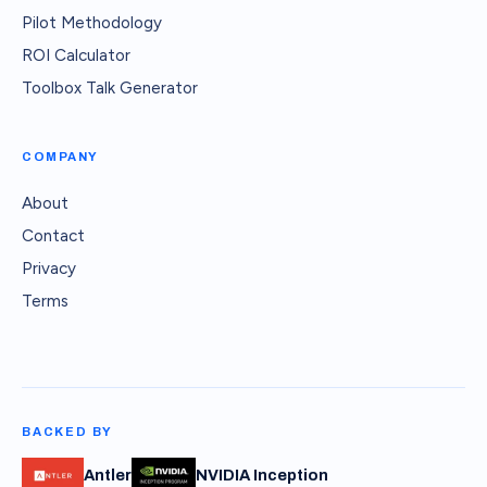
Pilot Methodology
ROI Calculator
Toolbox Talk Generator
COMPANY
About
Contact
Privacy
Terms
BACKED BY
Antler
NVIDIA Inception