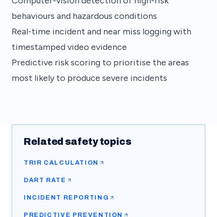
Computer-vision detection of high-risk
behaviours and hazardous conditions
Real-time incident and near miss logging with
timestamped video evidence
Predictive risk scoring to prioritise the areas
most likely to produce severe incidents
Related safety topics
TRIR CALCULATION
DART RATE
INCIDENT REPORTING
PREDICTIVE PREVENTION