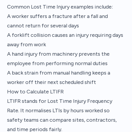
Common Lost Time Injury examples include:
A worker suffers a fracture after a fall and
cannot return for several days
A forklift collision causes an injury requiring days
away from work
A hand injury from machinery prevents the
employee from performing normal duties
A back strain from manual handling keeps a
worker off their next scheduled shift
How to Calculate LTIFR
LTIFR stands for Lost Time Injury Frequency
Rate. It normalises LTIs by hours worked so
safety teams can compare sites, contractors,
and time periods fairly.