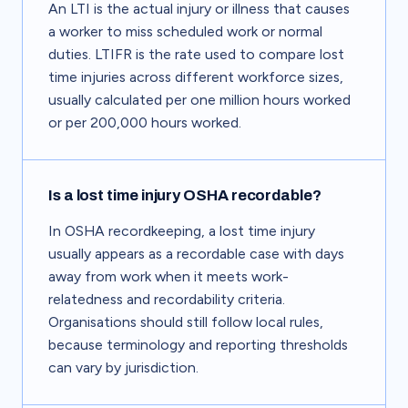
An LTI is the actual injury or illness that causes
a worker to miss scheduled work or normal
duties. LTIFR is the rate used to compare lost
time injuries across different workforce sizes,
usually calculated per one million hours worked
or per 200,000 hours worked.
Is a lost time injury OSHA recordable?
In OSHA recordkeeping, a lost time injury
usually appears as a recordable case with days
away from work when it meets work-
relatedness and recordability criteria.
Organisations should still follow local rules,
because terminology and reporting thresholds
can vary by jurisdiction.