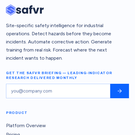
Site-specific safety intelligence for industrial
operations. Detect hazards before they become
incidents. Automate corrective action. Generate
training from real risk. Forecast where the next
incident wants to happen.
GET THE SAFVR BRIEFING — LEADING-INDICATOR
RESEARCH DELIVERED MONTHLY
PRODUCT
Platform Overview
Pricing