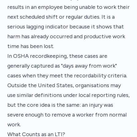
results in an employee being unable to work their
next scheduled shift or regular duties. It is a
serious lagging indicator because it shows that
harm has already occurred and productive work
time has been lost.
In OSHA recordkeeping, these cases are
generally captured as "days away from work"
cases when they meet the recordability criteria.
Outside the United States, organisations may
use similar definitions under local reporting rules,
but the core idea is the same: an injury was
severe enough to remove a worker from normal
work.
What Counts as an LTI?