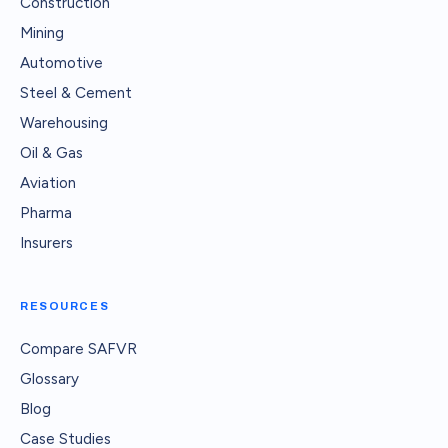
Construction
Mining
Automotive
Steel & Cement
Warehousing
Oil & Gas
Aviation
Pharma
Insurers
RESOURCES
Compare SAFVR
Glossary
Blog
Case Studies