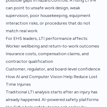
possible gaps in hazard controls. A rising LTIFR
can point to unsafe work design, weak
supervision, poor housekeeping, equipment
interaction risks, or procedures that do not
match real work.
For EHS leaders, LTI performance affects:
Worker wellbeing and return-to-work outcomes
Insurance costs, compensation claims, and
contractor qualification
Customer, regulator, and board-level confidence
How AI and Computer Vision Help Reduce Lost
Time Injuries
Traditional LTI analysis starts after an injury has
already happened. AI-powered safety platforms