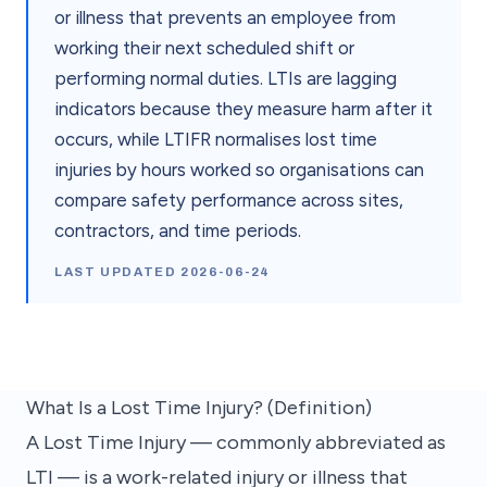
or illness that prevents an employee from
working their next scheduled shift or
performing normal duties. LTIs are lagging
indicators because they measure harm after it
occurs, while LTIFR normalises lost time
injuries by hours worked so organisations can
compare safety performance across sites,
contractors, and time periods.
LAST UPDATED
2026-06-24
What Is a Lost Time Injury? (Definition)
A Lost Time Injury — commonly abbreviated as
LTI — is a work-related injury or illness that