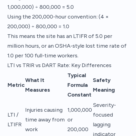
1,000,000) ÷ 800,000 = 5.0
Using the 200,000-hour convention: (4 ×
200,000) ÷ 800,000 = 1.0
This means the site has an LTIFR of 5.0 per
million hours, or an OSHA-style lost time rate of
1.0 per 100 full-time workers.
LTI vs TRIR vs DART Rate: Key Differences
Typical
What It
Safety
Metric
Formula
Measures
Meaning
Constant
Severity-
Injuries causing
1,000,000
LTI /
focused
time away from
or
LTIFR
lagging
work
200,000
indicator