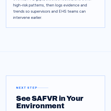
high-risk patterns, then logs evidence and
trends so supervisors and EHS teams can
intervene earlier.
NEXT STEP
See SAFVR in Your
Environment