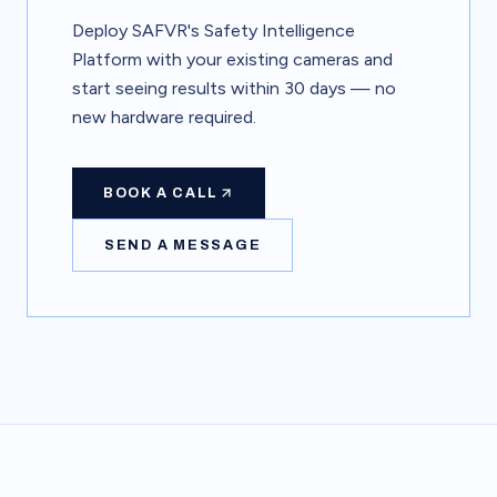
Deploy SAFVR's Safety Intelligence
Platform with your existing cameras and
start seeing results within 30 days — no
new hardware required.
BOOK A CALL
SEND A MESSAGE