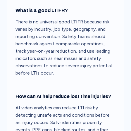
What is a good LTIFR?
There is no universal good LTIFR because risk
varies by industry, job type, geography, and
reporting convention. Safety teams should
benchmark against comparable operations,
track year-on-year reduction, and use leading
indicators such as near misses and safety
observations to reduce severe injury potential
before LTIs occur.
How can AI help reduce lost time injuries?
AI video analytics can reduce LTI risk by
detecting unsafe acts and conditions before
an injury occurs. Safvr identifies proximity
events, PPE gaps, blocked routes, and other