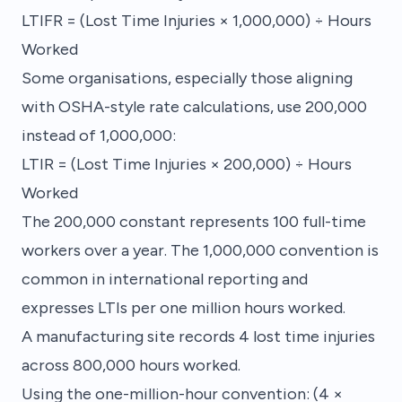
LTIFR = (Lost Time Injuries × 1,000,000) ÷ Hours
Worked
Some organisations, especially those aligning
with OSHA-style rate calculations, use 200,000
instead of 1,000,000:
LTIR = (Lost Time Injuries × 200,000) ÷ Hours
Worked
The 200,000 constant represents 100 full-time
workers over a year. The 1,000,000 convention is
common in international reporting and
expresses LTIs per one million hours worked.
A manufacturing site records 4 lost time injuries
across 800,000 hours worked.
Using the one-million-hour convention: (4 ×