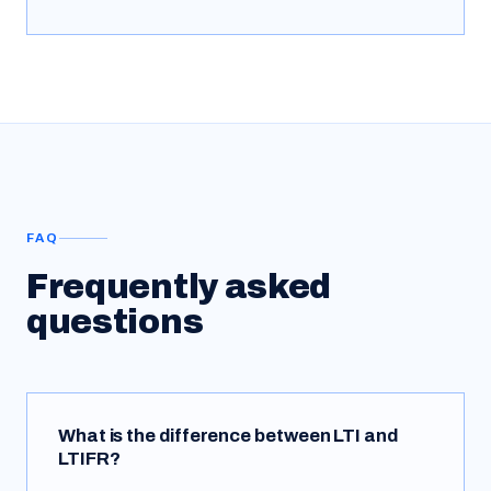
FAQ
Frequently asked
questions
What is the difference between LTI and
LTIFR?