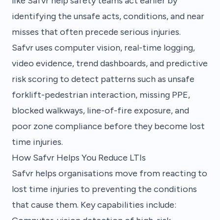
like Safvr help safety teams act earlier by
identifying the unsafe acts, conditions, and near
misses that often precede serious injuries.
Safvr uses computer vision, real-time logging,
video evidence, trend dashboards, and predictive
risk scoring to detect patterns such as unsafe
forklift-pedestrian interaction, missing PPE,
blocked walkways, line-of-fire exposure, and
poor zone compliance before they become lost
time injuries.
How Safvr Helps You Reduce LTIs
Safvr helps organisations move from reacting to
lost time injuries to preventing the conditions
that cause them. Key capabilities include: