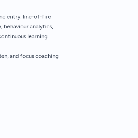
e entry, line-of-fire
, behaviour analytics,
ontinuous learning.
den, and focus coaching