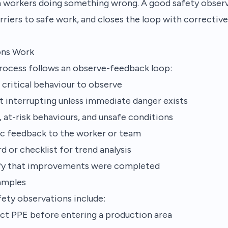
ch workers doing something wrong. A good safety obser
rriers to safe work, and closes the loop with corrective
ons Work
process follows an observe-feedback loop:
r critical behaviour to observe
 interrupting unless immediate danger exists
 at-risk behaviours, and unsafe conditions
fic feedback to the worker or team
d or checklist for trend analysis
ify that improvements were completed
amples
ty observations include:
ct PPE before entering a production area