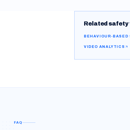
Related safety 
BEHAVIOUR-BASED
VIDEO ANALYTICS
FAQ