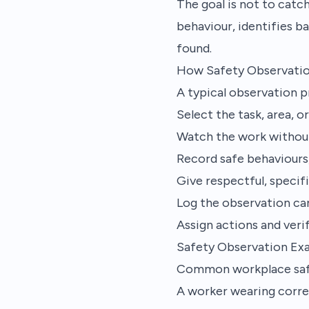
The goal is not to cat
behaviour, identifies ba
found.
How Safety Observati
A typical observation 
Select the task, area, o
Watch the work without
Record safe behaviours,
Give respectful, speci
Log the observation car
Assign actions and ver
Safety Observation Ex
Common workplace safe
A worker wearing corre