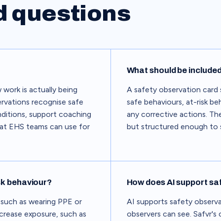
d questions
What should be included
 work is actually being
A safety observation card 
rvations recognise safe
safe behaviours, at-risk b
nditions, support coaching
any corrective actions. The
hat EHS teams can use for
but structured enough to s
sk behaviour?
How does AI support sa
 such as wearing PPE or
AI supports safety observ
ncrease exposure, such as
observers can see. Safvr's