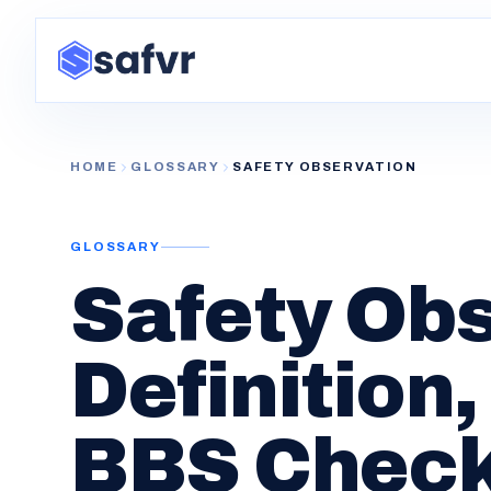
HOME
GLOSSARY
SAFETY OBSERVATION
GLOSSARY
Safety Obs
Definition
BBS Check