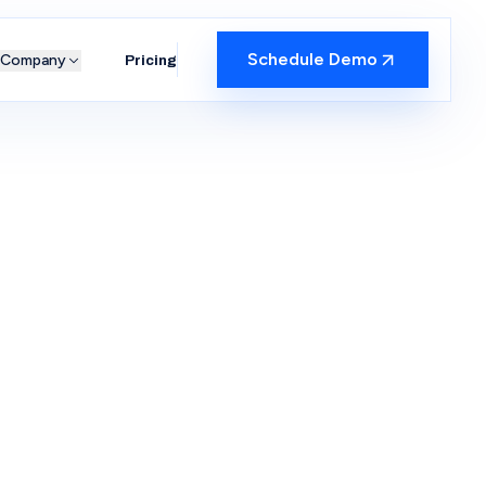
Schedule Demo
Company
Pricing