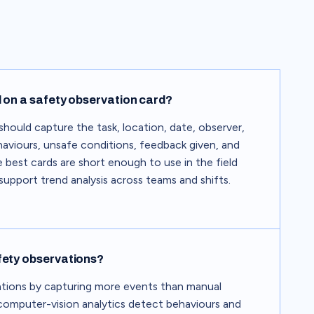
 on a safety observation card?
should capture the task, location, date, observer,
ehaviours, unsafe conditions, feedback given, and
 best cards are short enough to use in the field
upport trend analysis across teams and shifts.
fety observations?
ations by capturing more events than manual
 computer-vision analytics detect behaviours and