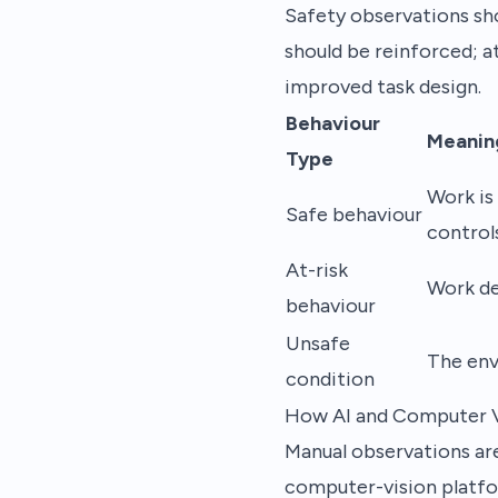
Safety observations sh
should be reinforced; a
improved task design.
Behaviour
Meanin
Type
Work is
Safe behaviour
control
At-risk
Work de
behaviour
Unsafe
The env
condition
How AI and Computer V
Manual observations are 
computer-vision platfo