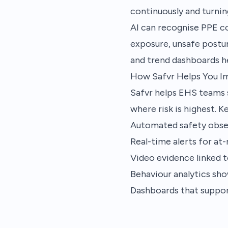
continuously and turnin
AI can recognise PPE co
exposure, unsafe postur
and trend dashboards h
How Safvr Helps You I
Safvr helps EHS teams 
where risk is highest. Ke
Automated safety obse
Real-time alerts for at
Video evidence linked t
Behaviour analytics show
Dashboards that suppo