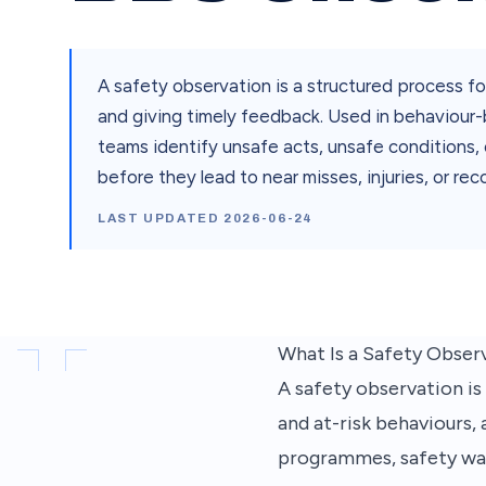
A safety observation is a structured process fo
and giving timely feedback. Used in behaviou
teams identify unsafe acts, unsafe conditions, 
before they lead to near misses, injuries, or rec
LAST UPDATED
2026-06-24
What Is a Safety Observ
A safety observation is
and at-risk behaviours,
programmes, safety walk