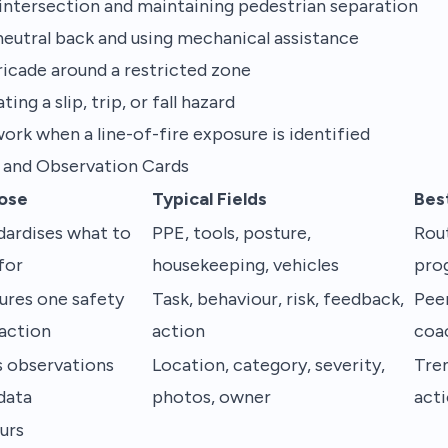
n intersection and maintaining pedestrian separation
 neutral back and using mechanical assistance
ricade around a restricted zone
ng a slip, trip, or fall hazard
ork when a line-of-fire exposure is identified
 and Observation Cards
ose
Typical Fields
Bes
dardises what to
PPE, tools, posture,
Rout
for
housekeeping, vehicles
pro
ures one safety
Task, behaviour, risk, feedback,
Pee
raction
action
coa
s observations
Location, category, severity,
Tre
data
photos, owner
acti
urs