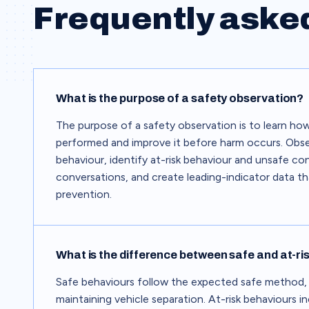
Frequently aske
What is the purpose of a safety observation?
The purpose of a safety observation is to learn how
performed and improve it before harm occurs. Obse
behaviour, identify at-risk behaviour and unsafe co
conversations, and create leading-indicator data t
prevention.
What is the difference between safe and at-ri
Safe behaviours follow the expected safe method,
maintaining vehicle separation. At-risk behaviours i