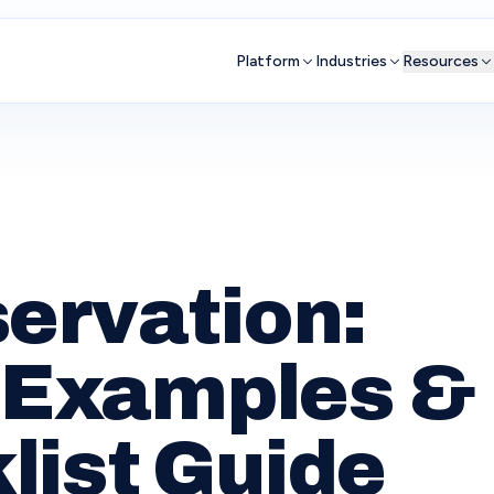
Platform
Industries
Resources
ervation:
, Examples &
list Guide