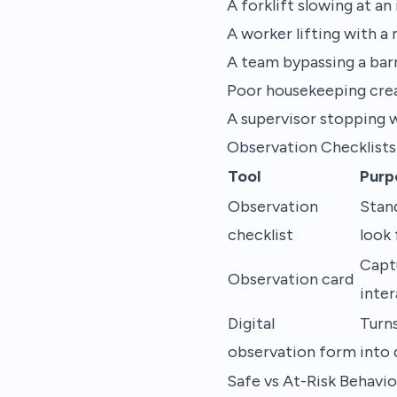
A forklift slowing at a
A worker lifting with a
A team bypassing a bar
Poor housekeeping creati
A supervisor stopping w
Observation Checklists
Tool
Purp
Observation
Stan
checklist
look 
Capt
Observation card
inte
Digital
Turn
observation form
into 
Safe vs At-Risk Behavio