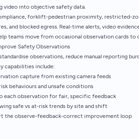
g video into objective safety data.
mpliance, forklift-pedestrian proximity, restricted-zon
es, and blocked egress. Real-time alerts, video evidence
elp teams move from occasional observation cards to c
mprove Safety Observations
standardise observations, reduce manual reporting bur
y capabilities include:
rvation capture from existing camera feeds
-risk behaviours and unsafe conditions
o each observation for fair, specific feedback
ing safe vs at-risk trends by site and shift
rt the observe-feedback-correct improvement loop