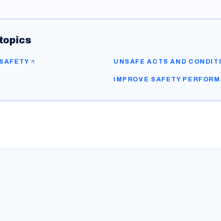
topics
 SAFETY
UNSAFE ACTS AND CONDIT
IMPROVE SAFETY PERFOR