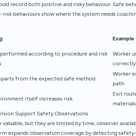
ould record both positive and risky behaviour. Safe be
t-risk behaviours show where the system needs coaching
g
Example
 performed according to procedure and risk
Worker us
s
correctly
Worker en
parts from the expected safe method
path
Exit rout
ironment itself increases risk
materials
ision Support Safety Observations
valuable, but they are limited by time, observer availabil
rm expands observation coverage by detecting safety-c