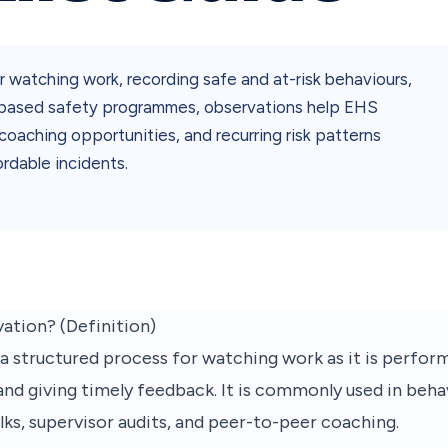
r watching work, recording safe and at-risk behaviours,
r-based safety programmes, observations help EHS
coaching opportunities, and recurring risk patterns
ordable incidents.
ation? (Definition)
 a structured process for watching work as it is perform
 and giving timely feedback. It is commonly used in beh
s, supervisor audits, and peer-to-peer coaching.