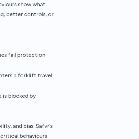
haviours show what
, better controls, or
es fall protection
ters a forklift travel
e is blocked by
ity, and bias. Safvr's
ritical behaviours