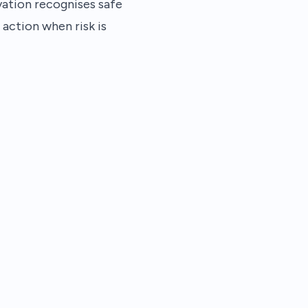
vation recognises safe
 action when risk is