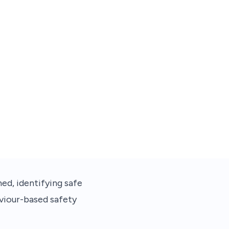
ed, identifying safe
aviour-based safety