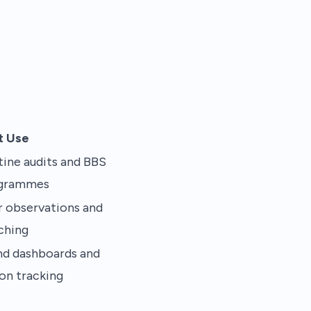
t Use
ine audits and BBS
grammes
r observations and
ching
nd dashboards and
on tracking