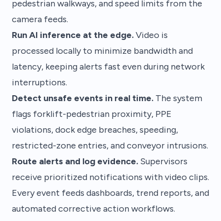
pedestrian walkways, and speed limits from the
camera feeds.
Run AI inference at the edge.
Video is
processed locally to minimize bandwidth and
latency, keeping alerts fast even during network
interruptions.
Detect unsafe events in real time.
The system
flags forklift-pedestrian proximity, PPE
violations, dock edge breaches, speeding,
restricted-zone entries, and conveyor intrusions.
Route alerts and log evidence.
Supervisors
receive prioritized notifications with video clips.
Every event feeds dashboards, trend reports, and
automated corrective action workflows.