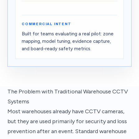
03
02
01
04
Improve
Act
Detect
Prevent
01
Detect
—
Vision models live
02
Act
—
Routing actions
COMMERCIAL INTENT
03
Improve
—
Generating training
04
Prevent
—
Forecasting risk
Built for teams evaluating a real pilot: zone
mapping, model tuning, evidence capture,
and board-ready safety metrics.
The Problem with Traditional Warehouse CCTV
Systems
Most warehouses already have CCTV cameras,
but they are used primarily for security and loss
prevention after an event. Standard warehouse