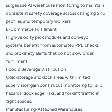
surges use AI warehouse monitoring to maintain
consistent safety coverage across changing SKU
profiles and temporary workers.
E-Commerce Fulfillment
High-velocity pick modules and conveyor
systems benefit from automated PPE checks
and proximity alerts that do not slow order
fulfillment.
Food & Beverage Distribution
Cold-storage and dock areas with limited
supervision gain continuous monitoring for slip
hazards, dock edge risks, and forklift traffic in
tight spaces.
Manufacturing-Attached Warehouses