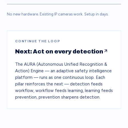
No new hardware. Existing IP cameras work. Setup in days.
CONTINUE THE LOOP
Next: Act on every detection
The AURA (Autonomous Unified Recognition &
Action) Engine — an adaptive safety intelligence
platform — runs as one continuous loop. Each
pillar reinforces the next — detection feeds
workflow, workflow feeds learning, learning feeds
prevention, prevention sharpens detection.