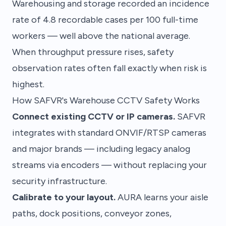
Warehousing and storage recorded an incidence
rate of 4.8 recordable cases per 100 full-time
workers — well above the national average.
When throughput pressure rises, safety
observation rates often fall exactly when risk is
highest.
How SAFVR's Warehouse CCTV Safety Works
Connect existing CCTV or IP cameras.
SAFVR
integrates with standard ONVIF/RTSP cameras
and major brands — including legacy analog
streams via encoders — without replacing your
security infrastructure.
Calibrate to your layout.
AURA learns your aisle
paths, dock positions, conveyor zones,