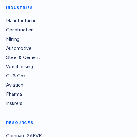
INDUSTRIES
Manufacturing
Construction
Mining
Automotive
Steel & Cement
Warehousing
Oil & Gas
Aviation
Pharma
Insurers
RESOURCES
Compare SAFVR