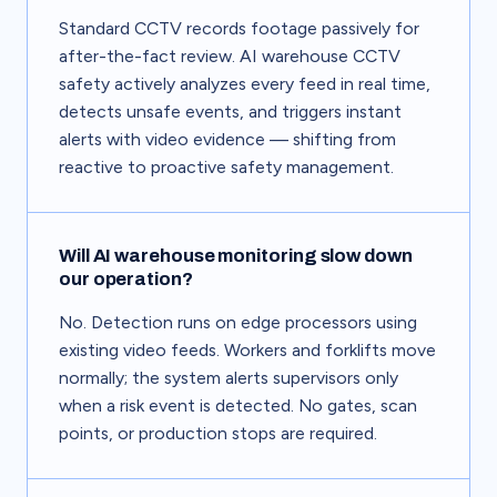
Standard CCTV records footage passively for
after-the-fact review. AI warehouse CCTV
safety actively analyzes every feed in real time,
detects unsafe events, and triggers instant
alerts with video evidence — shifting from
reactive to proactive safety management.
Will AI warehouse monitoring slow down
our operation?
No. Detection runs on edge processors using
existing video feeds. Workers and forklifts move
normally; the system alerts supervisors only
when a risk event is detected. No gates, scan
points, or production stops are required.