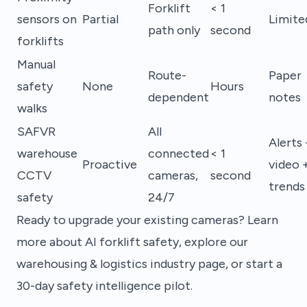
Forklift
< 1
sensors on
Partial
Limite
path only
second
forklifts
Manual
Route-
Paper
safety
None
Hours
dependent
notes
walks
SAFVR
All
Alerts 
warehouse
connected
< 1
Proactive
video 
CCTV
cameras,
second
trends
safety
24/7
Ready to upgrade your existing cameras? Learn
more about
AI forklift safety
, explore our
warehousing & logistics industry page
, or
start a
30-day safety intelligence pilot
.