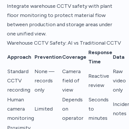
Integrate warehouse CCTV safety with plant
floor monitoring to protect material flow
between production and storage areas under
one unified view.
Warehouse CCTV Safety: AI vs Traditional CCTV
Response
Approach
Prevention
Coverage
Data
Time
Standard
None —
Camera
Raw
Reactive
CCTV
records
field of
video
review
recording
only
view
only
Human
Depends
Seconds
Incide
camera
Limited
on
to
notes
monitoring
operator
minutes
Proximity