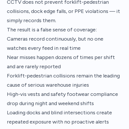
CCTV does not prevent forklift-pedestrian
collisions, dock edge falls, or PPE violations — it
simply records them.
The result is a false sense of coverage:
Cameras record continuously, but no one
watches every feed in real time
Near misses happen dozens of times per shift
and are rarely reported
Forklift-pedestrian collisions remain the leading
cause of serious warehouse injuries
High-vis vests and safety footwear compliance
drop during night and weekend shifts
Loading docks and blind intersections create
repeated exposure with no proactive alerts