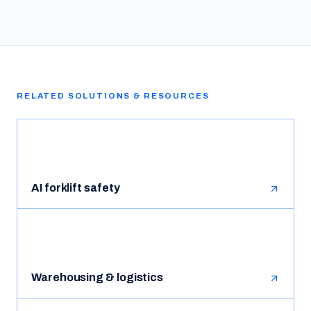
RELATED SOLUTIONS & RESOURCES
AI forklift safety
Warehousing & logistics