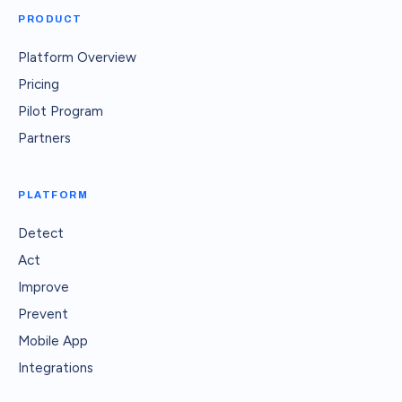
PRODUCT
Platform Overview
Pricing
Pilot Program
Partners
PLATFORM
Detect
Act
Improve
Prevent
Mobile App
Integrations