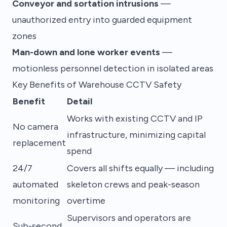
Conveyor and sortation intrusions
—
unauthorized entry into guarded equipment
zones
Man-down and lone worker events
—
motionless personnel detection in isolated areas
Key Benefits of Warehouse CCTV Safety
Benefit
Detail
Works with existing CCTV and IP
No camera
infrastructure, minimizing capital
replacement
spend
24/7
Covers all shifts equally — including
automated
skeleton crews and peak-season
monitoring
overtime
Supervisors and operators are
Sub-second