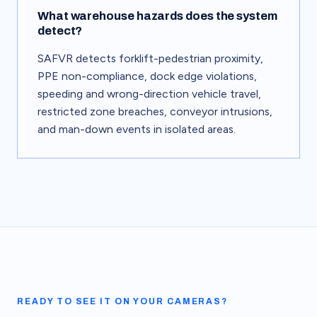
What warehouse hazards does the system
detect?
SAFVR detects forklift-pedestrian proximity,
PPE non-compliance, dock edge violations,
speeding and wrong-direction vehicle travel,
restricted zone breaches, conveyor intrusions,
and man-down events in isolated areas.
READY TO SEE IT ON YOUR CAMERAS?