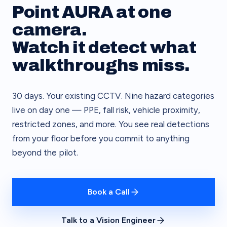
Point AURA at one
camera.
Watch it detect what
walkthroughs miss.
30 days. Your existing CCTV. Nine hazard categories
live on day one — PPE, fall risk, vehicle proximity,
restricted zones, and more. You see real detections
from your floor before you commit to anything
beyond the pilot.
Book a Call
Talk to a Vision Engineer