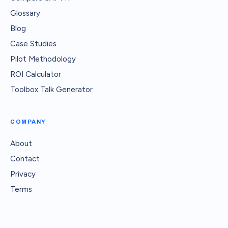
Glossary
Blog
Case Studies
Pilot Methodology
ROI Calculator
Toolbox Talk Generator
COMPANY
About
Contact
Privacy
Terms