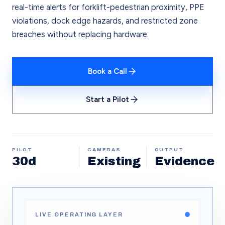
real-time alerts for forklift-pedestrian proximity, PPE
violations, dock edge hazards, and restricted zone
breaches without replacing hardware.
Book a Call
Start a Pilot
PILOT
CAMERAS
OUTPUT
30d
Existing
Evidence
LIVE OPERATING LAYER