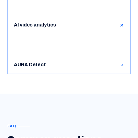
AI video analytics
AURA Detect
FAQ