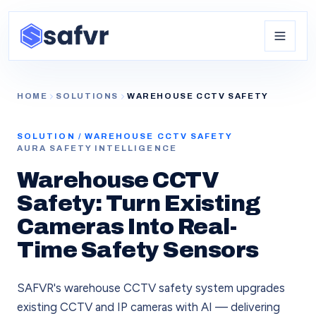
HOME
SOLUTIONS
WAREHOUSE CCTV SAFETY
SOLUTION /
WAREHOUSE CCTV SAFETY
AURA SAFETY INTELLIGENCE
Warehouse CCTV
Safety: Turn Existing
Cameras Into Real-
Time Safety Sensors
SAFVR's warehouse CCTV safety system upgrades
existing CCTV and IP cameras with AI — delivering