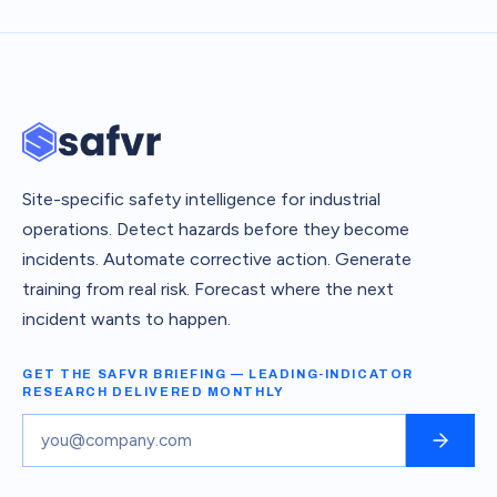
Site-specific safety intelligence for industrial
operations. Detect hazards before they become
incidents. Automate corrective action. Generate
training from real risk. Forecast where the next
incident wants to happen.
GET THE SAFVR BRIEFING — LEADING-INDICATOR
RESEARCH DELIVERED MONTHLY