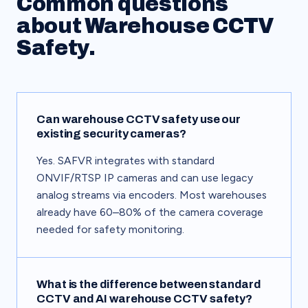
Common questions
about Warehouse CCTV
Safety.
Can warehouse CCTV safety use our
existing security cameras?
Yes. SAFVR integrates with standard
ONVIF/RTSP IP cameras and can use legacy
analog streams via encoders. Most warehouses
already have 60–80% of the camera coverage
needed for safety monitoring.
What is the difference between standard
CCTV and AI warehouse CCTV safety?