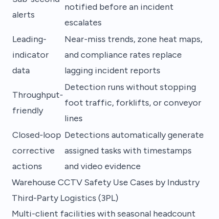
notified before an incident
alerts
escalates
Leading-
Near-miss trends, zone heat maps,
indicator
and compliance rates replace
data
lagging incident reports
Detection runs without stopping
Throughput-
foot traffic, forklifts, or conveyor
friendly
lines
Closed-loop
Detections automatically generate
corrective
assigned tasks with timestamps
actions
and video evidence
Warehouse CCTV Safety Use Cases by Industry
Third-Party Logistics (3PL)
Multi-client facilities with seasonal headcount