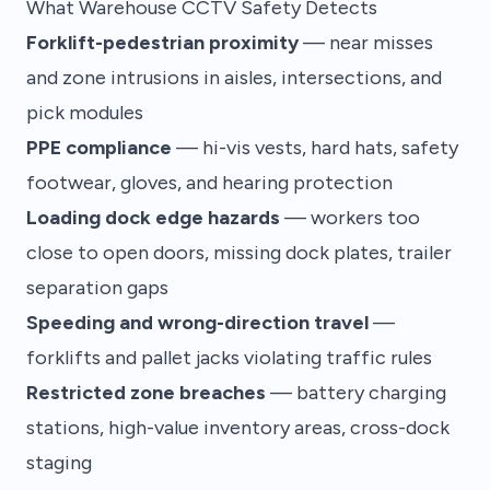
What Warehouse CCTV Safety Detects
Forklift-pedestrian proximity
— near misses
and zone intrusions in aisles, intersections, and
pick modules
PPE compliance
— hi-vis vests, hard hats, safety
footwear, gloves, and hearing protection
Loading dock edge hazards
— workers too
close to open doors, missing dock plates, trailer
separation gaps
Speeding and wrong-direction travel
—
forklifts and pallet jacks violating traffic rules
Restricted zone breaches
— battery charging
stations, high-value inventory areas, cross-dock
staging