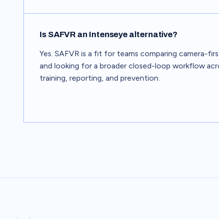
Is SAFVR an Intenseye alternative?
Yes. SAFVR is a fit for teams comparing camera-fir
and looking for a broader closed-loop workflow acr
training, reporting, and prevention.