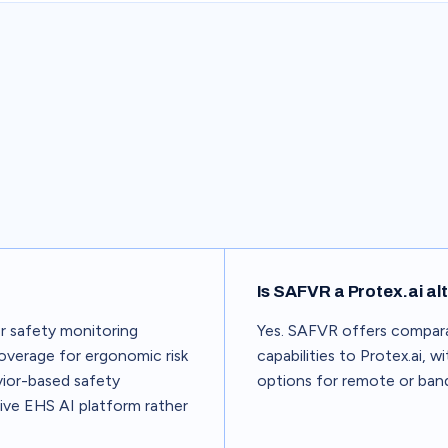
Is SAFVR a Protex.ai al
r safety monitoring
Yes. SAFVR offers compar
 coverage for ergonomic risk
capabilities to Protex.ai, 
ior-based safety
options for remote or band
ive EHS AI platform rather