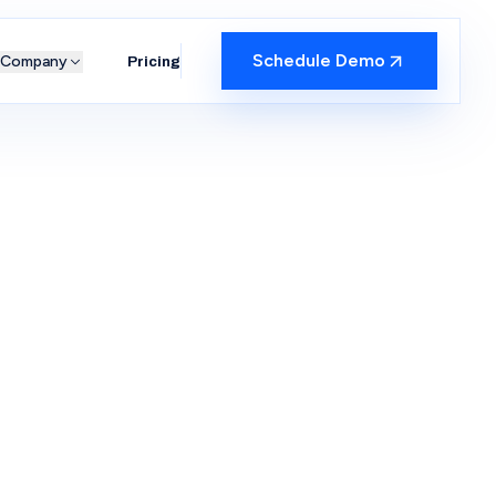
Schedule Demo
Company
Pricing