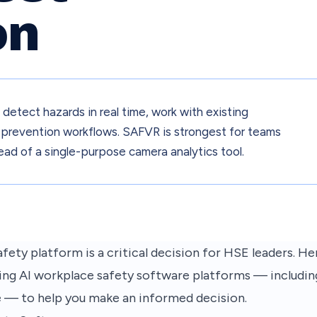
on
etect hazards in real time, work with existing
nto prevention workflows. SAFVR is strongest for teams
ead of a single-purpose camera analytics tool.
fety platform is a critical decision for HSE leaders. He
ing AI workplace safety software platforms — including
e — to help you make an informed decision.