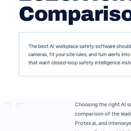
Comparis
The best AI workplace safety software should d
cameras, fit your site rules, and turn alerts i
that want closed-loop safety intelligence inst
Choosing the right AI sa
comparison of the lead
Protex.ai, and Intensey