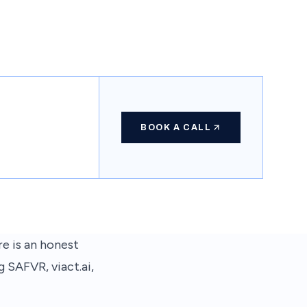
BOOK A CALL
re is an honest
 SAFVR, viact.ai,