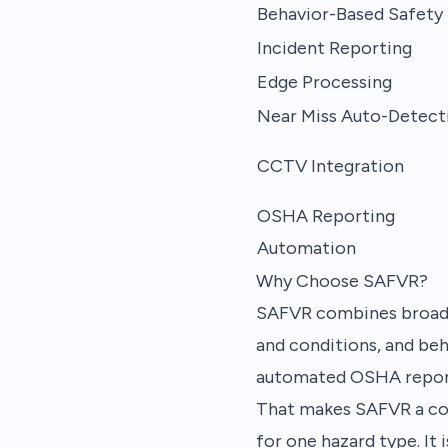
Behavior-Based Safety
Incident Reporting
Edge Processing
Near Miss Auto-Detect
CCTV Integration
OSHA Reporting
Automation
Why Choose SAFVR?
SAFVR combines broad d
and conditions, and beh
automated OSHA report
That makes SAFVR a comp
for one hazard type. It 