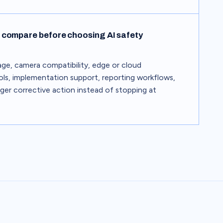
compare before choosing AI safety
e, camera compatibility, edge or cloud
ls, implementation support, reporting workflows,
gger corrective action instead of stopping at