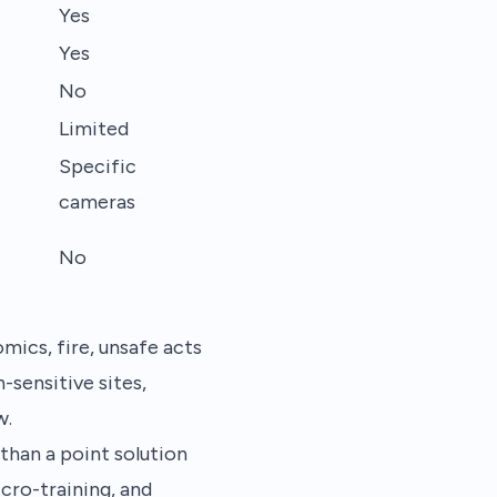
Yes
Yes
No
Limited
Specific
cameras
No
ics, fire, unsafe acts
sensitive sites,
w.
than a point solution
icro-training, and