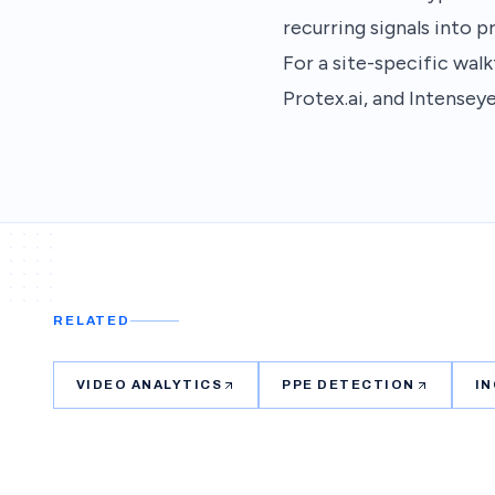
recurring signals into p
For a site-specific wa
Protex.ai, and Intenseye
RELATED
VIDEO ANALYTICS
PPE DETECTION
I