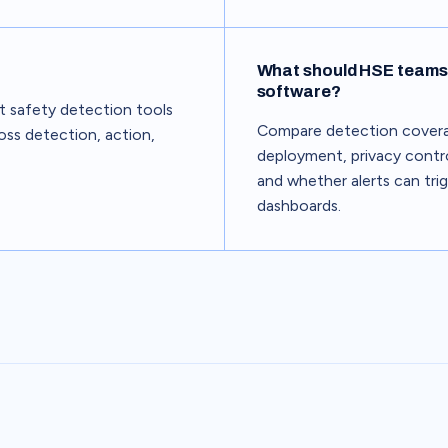
What should HSE teams 
software?
st safety detection tools
Compare detection coverag
oss detection, action,
deployment, privacy contro
and whether alerts can tri
dashboards.