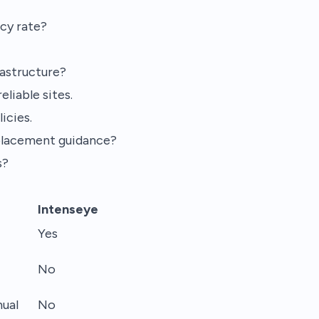
cy rate?
rastructure?
liable sites.
icies.
placement guidance?
s?
Intenseye
Yes
No
ual
No