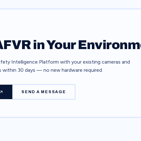
FVR in Your Environm
ety Intelligence Platform with your existing cameras and
ts within 30 days — no new hardware required.
SEND A MESSAGE