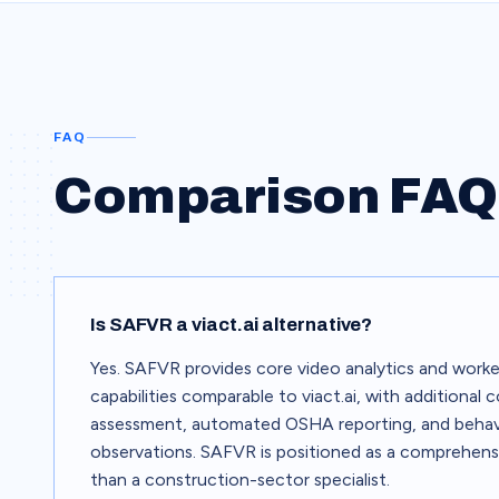
FAQ
Comparison FAQ
Is SAFVR a viact.ai alternative?
Yes. SAFVR provides core video analytics and worke
capabilities comparable to viact.ai, with additional
assessment, automated OSHA reporting, and behav
observations. SAFVR is positioned as a comprehens
than a construction-sector specialist.