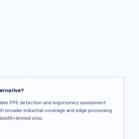
ternative?
able PPE detection and ergonomics assessment
with broader industrial coverage and edge processing
width-limited sites.