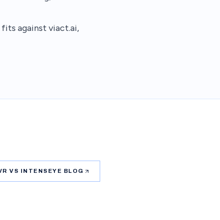
ts against viact.ai,
VR VS INTENSEYE BLOG