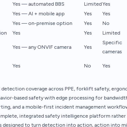
Yes — automated BBS
Limited
Yes
Yes — AI + mobile app
Yes
Yes
Yes — on-premise option
Yes
No
ion
Yes
Yes
Limited
Specific
Yes — any ONVIF camera
Yes
cameras
Yes
No
Yes
etection coverage across PPE, forklift safety, ergonom
avior-based safety with edge processing for bandwidth-
ing, and a mobile-first incident management workflo
lete, integrated safety intelligence platform rather 
is designed to turn detection into action, action into m