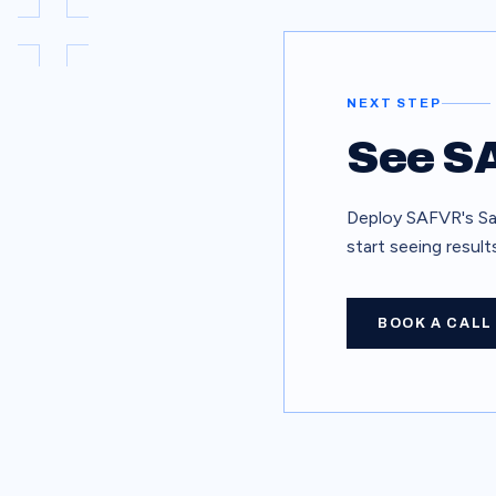
NEXT STEP
See SA
Deploy SAFVR's Saf
start seeing resul
BOOK A CALL