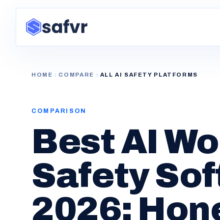
HOME
COMPARE
ALL AI SAFETY PLATFORMS
COMPARISON
Best AI W
Safety Sof
2026: Hon