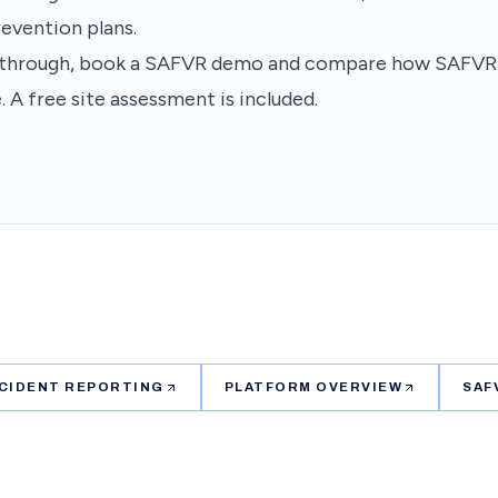
revention plans.
lkthrough, book a SAFVR demo and compare how SAFVR fi
. A free site assessment is included.
NCIDENT REPORTING
PLATFORM OVERVIEW
SAF