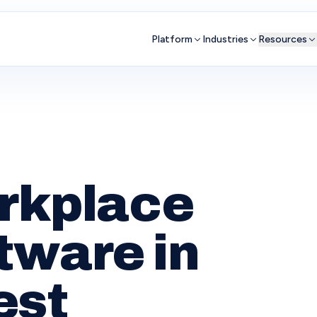
Platform
Industries
Resources
orkplace
tware in
est