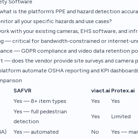
fety Software
hat is the platform's PPE and hazard detection accura
tor all your specific hazards and use cases?
ork with your existing cameras, EHS software, and inf
g — critical for bandwidth-constrained or internet-unre
nance — GDPR compliance and video data retention pol
t — does the vendor provide site surveys and camera 
platform automate OSHA reporting and KPI dashboard
mparison
SAFVR
viact.ai
Protex.ai
Yes — 8+ item types
Yes
Yes
Yes — full pedestrian
Yes
Limited
detection
BA)
Yes — automated
No
Yes — man