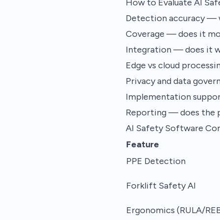
How to Evaluate AI Sa
Detection accuracy — w
Coverage — does it moni
Integration — does it w
Edge vs cloud processin
Privacy and data gover
Implementation suppor
Reporting — does the 
AI Safety Software Co
Feature
PPE Detection
Forklift Safety AI
Ergonomics (RULA/RE